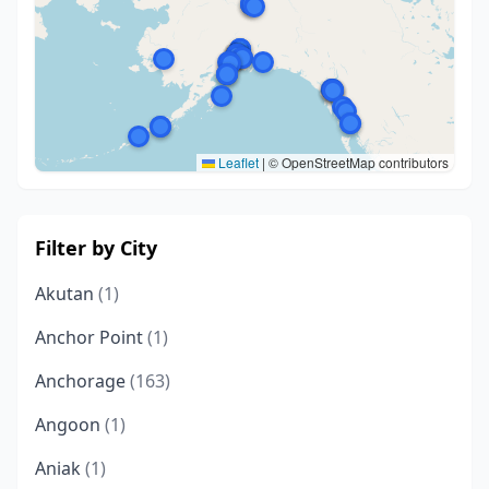
Leaflet
|
© OpenStreetMap contributors
Filter by City
Akutan
(1)
Anchor Point
(1)
Anchorage
(163)
Angoon
(1)
Aniak
(1)