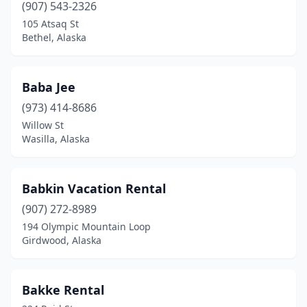
(907) 543-2326
105 Atsaq St
Bethel, Alaska
Baba Jee
(973) 414-8686
Willow St
Wasilla, Alaska
Babkin Vacation Rental
(907) 272-8989
194 Olympic Mountain Loop
Girdwood, Alaska
Bakke Rental