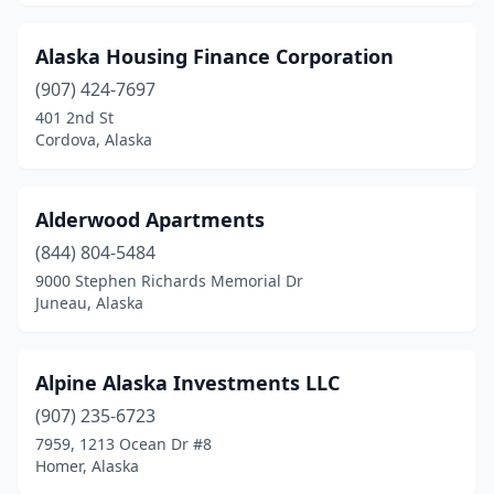
Alaska Housing Finance Corporation
(907) 424-7697
401 2nd St
Cordova, Alaska
Alderwood Apartments
(844) 804-5484
9000 Stephen Richards Memorial Dr
Juneau, Alaska
Alpine Alaska Investments LLC
(907) 235-6723
7959, 1213 Ocean Dr #8
Homer, Alaska