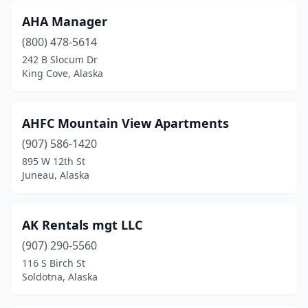
AHA Manager
(800) 478-5614
242 B Slocum Dr
King Cove, Alaska
AHFC Mountain View Apartments
(907) 586-1420
895 W 12th St
Juneau, Alaska
AK Rentals mgt LLC
(907) 290-5560
116 S Birch St
Soldotna, Alaska