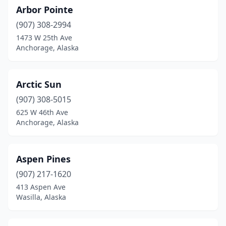
Arbor Pointe
(907) 308-2994
1473 W 25th Ave
Anchorage, Alaska
Arctic Sun
(907) 308-5015
625 W 46th Ave
Anchorage, Alaska
Aspen Pines
(907) 217-1620
413 Aspen Ave
Wasilla, Alaska