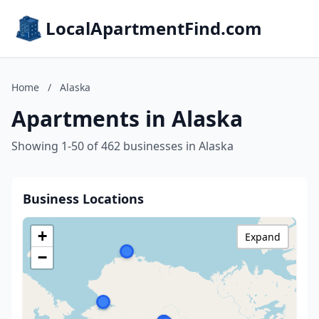
LocalApartmentFind.com
Home
/
Alaska
Apartments in Alaska
Showing 1-50 of 462 businesses in Alaska
Business Locations
+
Expand
−