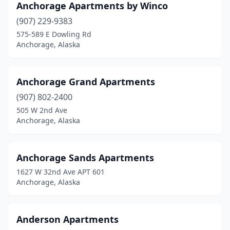
Anchorage Apartments by Winco
(907) 229-9383
575-589 E Dowling Rd
Anchorage, Alaska
Anchorage Grand Apartments
(907) 802-2400
505 W 2nd Ave
Anchorage, Alaska
Anchorage Sands Apartments
1627 W 32nd Ave APT 601
Anchorage, Alaska
Anderson Apartments