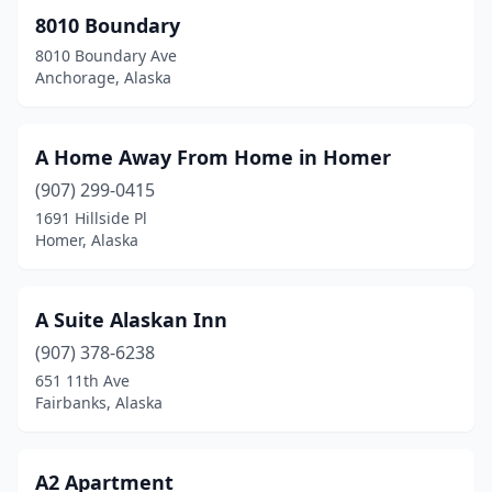
8010 Boundary
Utqiagvik
(2)
8010 Boundary Ave
Anchorage, Alaska
Valdez
(4)
Wasilla
(15)
A Home Away From Home in Homer
Whittier
(1)
(907) 299-0415
Wrangell
(5)
1691 Hillside Pl
Homer, Alaska
A Suite Alaskan Inn
(907) 378-6238
651 11th Ave
Fairbanks, Alaska
A2 Apartment