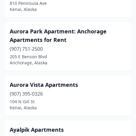
810 Peninsula Ave
Kenai, Alaska
Aurora Park Apartment: Anchorage
Apartments for Rent
(907) 751-2500
205 E Benson Blvd
Anchorage, Alaska
Aurora Vista Apartments
(907) 395-0326
104 N Gill St
Kenai, Alaska
Ayalpik Apartments