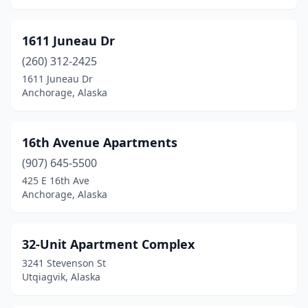
Girdwood
(3)
Homer
(8)
1611 Juneau Dr
(260) 312-2425
Hoonah
(1)
1611 Juneau Dr
Juneau
(30)
Anchorage, Alaska
Kenai
(15)
16th Avenue Apartments
Ketchikan
(13)
(907) 645-5500
King Cove
(4)
425 E 16th Ave
Anchorage, Alaska
King Salmon
(1)
Klawock
(1)
32-Unit Apartment Complex
Kodiak
(12)
3241 Stevenson St
Utqiagvik, Alaska
Kotzebue
(2)