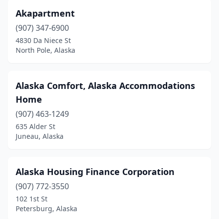
Akapartment
(907) 347-6900
4830 Da Niece St
North Pole, Alaska
Alaska Comfort, Alaska Accommodations
Home
(907) 463-1249
635 Alder St
Juneau, Alaska
Alaska Housing Finance Corporation
(907) 772-3550
102 1st St
Petersburg, Alaska