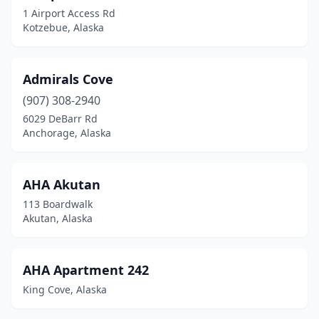
1 Airport Access Rd
Kotzebue, Alaska
Admirals Cove
(907) 308-2940
6029 DeBarr Rd
Anchorage, Alaska
AHA Akutan
113 Boardwalk
Akutan, Alaska
AHA Apartment 242
King Cove, Alaska