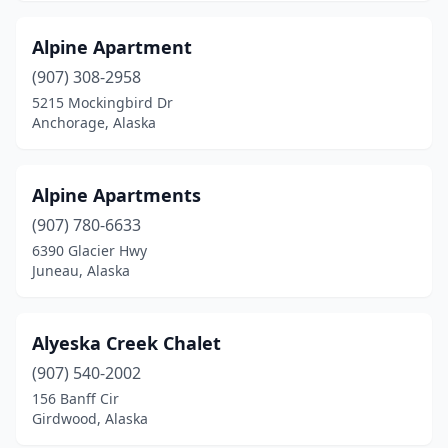
Alpine Apartment
(907) 308-2958
5215 Mockingbird Dr
Anchorage, Alaska
Alpine Apartments
(907) 780-6633
6390 Glacier Hwy
Juneau, Alaska
Alyeska Creek Chalet
(907) 540-2002
156 Banff Cir
Girdwood, Alaska