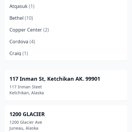
Atqasuk
(1)
Bethel
(10)
Copper Center
(2)
Cordova
(4)
Craig
(1)
Delta Junction
(6)
Dillingham
(2)
117 Inman St, Ketchikan AK. 99901
117 Inman Steet
Douglas
(3)
Ketchikan, Alaska
Eagle River
(11)
Fairbanks
(58)
1200 GLACIER
1200 Glacier Ave
Fort Wainwright
(2)
Juneau, Alaska