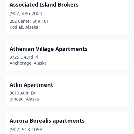
Associated Island Brokers
(907) 486-2000
202 Center St # 101
Kodiak, Alaska
Athenian Village Apartments
3725 E 43rd Pl
Anchorage, Alaska
Atlin Apartment
9010 Atlin Dr
Juneau, Alaska
Aurora Borealis apartments
(907) 513-1058