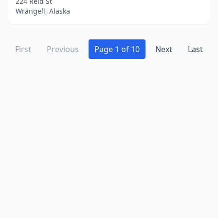
224 Reid St
Wrangell, Alaska
First
Previous
Page 1 of 10
Next
Last