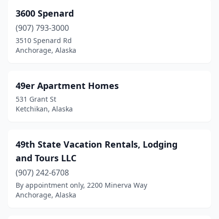
Manokotak
(1)
3600 Spenard
Nome
(2)
(907) 793-3000
3510 Spenard Rd
North Pole
(9)
Anchorage, Alaska
Palmer
(12)
Petersburg
(3)
49er Apartment Homes
531 Grant St
Sand Point
(4)
Ketchikan, Alaska
Selawik
(1)
Seward
(15)
49th State Vacation Rentals, Lodging
and Tours LLC
Sitka
(7)
(907) 242-6708
Skagway
(3)
By appointment only, 2200 Minerva Way
Anchorage, Alaska
Soldotna
(15)
Unalaska
(6)