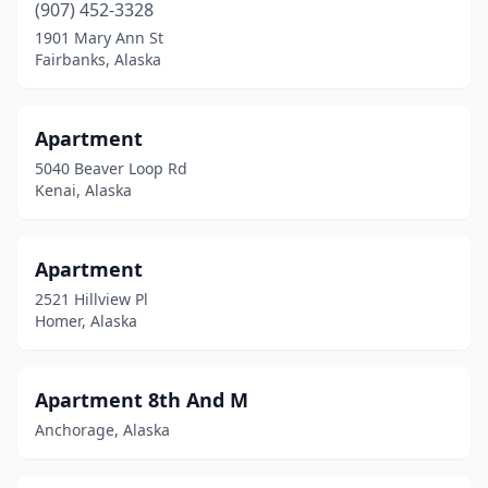
(907) 452-3328
1901 Mary Ann St
Fairbanks, Alaska
Apartment
5040 Beaver Loop Rd
Kenai, Alaska
Apartment
2521 Hillview Pl
Homer, Alaska
Apartment 8th And M
Anchorage, Alaska