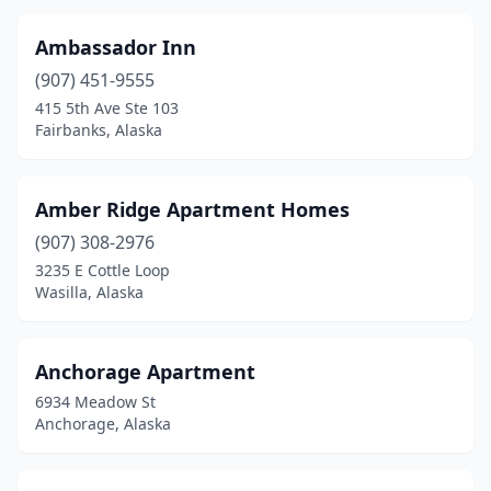
Ambassador Inn
(907) 451-9555
415 5th Ave Ste 103
Fairbanks, Alaska
Amber Ridge Apartment Homes
(907) 308-2976
3235 E Cottle Loop
Wasilla, Alaska
Anchorage Apartment
6934 Meadow St
Anchorage, Alaska