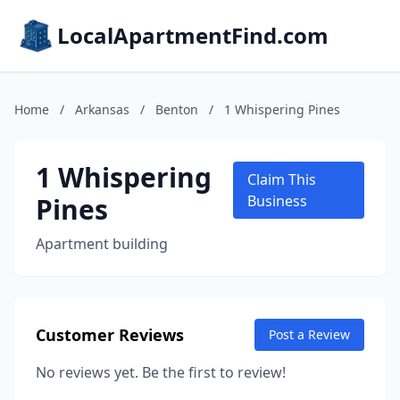
LocalApartmentFind.com
Home
/
Arkansas
/
Benton
/
1 Whispering Pines
1 Whispering
Claim This
Pines
Business
Apartment building
Customer Reviews
Post a Review
No reviews yet. Be the first to review!