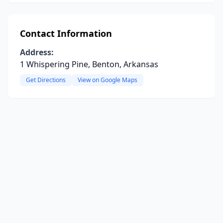
Contact Information
Address:
1 Whispering Pine, Benton, Arkansas
Get Directions
View on Google Maps