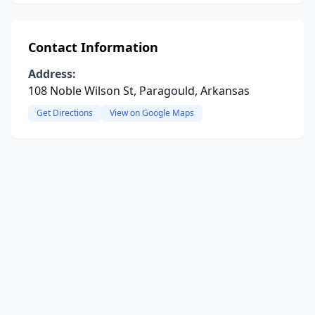
Contact Information
Address:
108 Noble Wilson St, Paragould, Arkansas
Get Directions
View on Google Maps