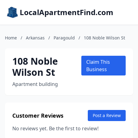
LocalApartmentFind.com
Home
/
Arkansas
/
Paragould
/
108 Noble Wilson St
108 Noble
Claim This
Wilson St
Business
Apartment building
Customer Reviews
Post a Review
No reviews yet. Be the first to review!