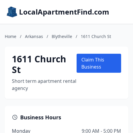
LocalApartmentFind.com
Home
/
Arkansas
/
Blytheville
/
1611 Church St
1611 Church
Claim This
St
Business
Short term apartment rental
agency
Business Hours
Monday
9:00 AM - 5:00 PM