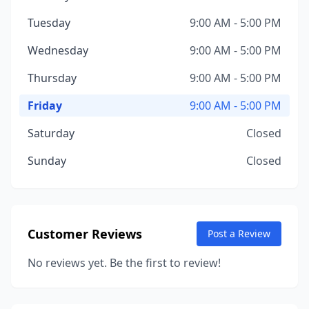
Tuesday
9:00 AM - 5:00 PM
Wednesday
9:00 AM - 5:00 PM
Thursday
9:00 AM - 5:00 PM
Friday
9:00 AM - 5:00 PM
Saturday
Closed
Sunday
Closed
Customer Reviews
Post a Review
No reviews yet. Be the first to review!