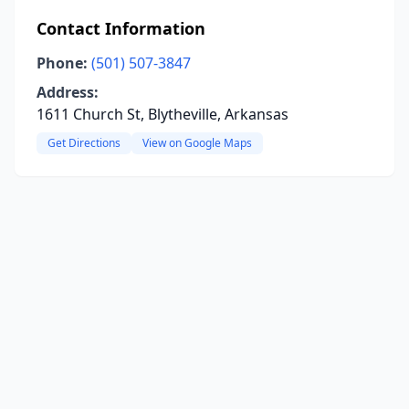
Contact Information
Phone:
(501) 507-3847
Address:
1611 Church St, Blytheville, Arkansas
Get Directions
View on Google Maps