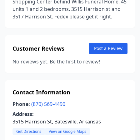
Shopping Center behind Willis Funeral Home. 45
units 1 and 2 bedrooms. 3515 Harrison st and
3517 Harrison St. Fedex please get it right.
Customer Reviews
Post a Review
No reviews yet. Be the first to review!
Contact Information
Phone:
(870) 569-4490
Address:
3515 Harrison St, Batesville, Arkansas
Get Directions
View on Google Maps