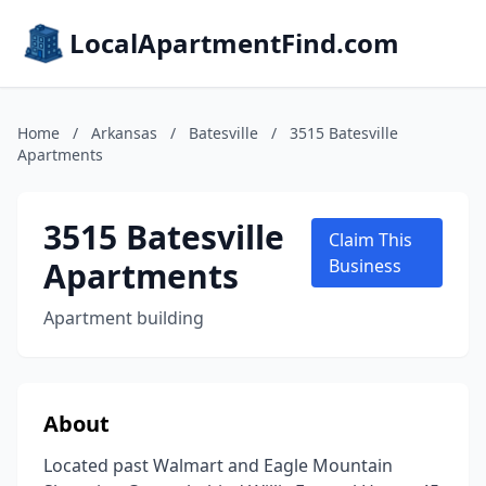
LocalApartmentFind.com
Home
/
Arkansas
/
Batesville
/
3515 Batesville
Apartments
3515 Batesville
Claim This
Apartments
Business
Apartment building
About
Located past Walmart and Eagle Mountain