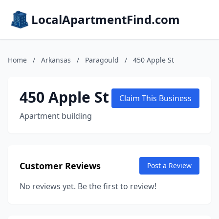
LocalApartmentFind.com
Home
/
Arkansas
/
Paragould
/
450 Apple St
450 Apple St
Claim This Business
Apartment building
Customer Reviews
Post a Review
No reviews yet. Be the first to review!