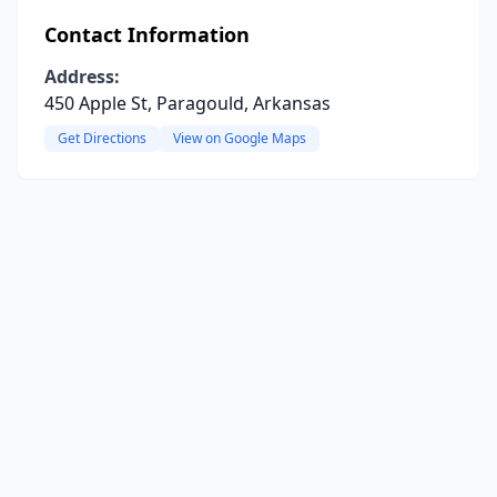
Contact Information
Address:
450 Apple St, Paragould, Arkansas
Get Directions
View on Google Maps