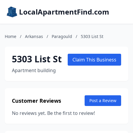
LocalApartmentFind.com
Home
/
Arkansas
/
Paragould
/
5303 List St
5303 List St
Claim This Business
Apartment building
Customer Reviews
Post a Review
No reviews yet. Be the first to review!