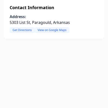
Contact Information
Address:
5303 List St, Paragould, Arkansas
Get Directions
View on Google Maps