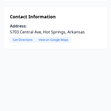
Contact Information
Address:
5703 Central Ave, Hot Springs, Arkansas
Get Directions
View on Google Maps