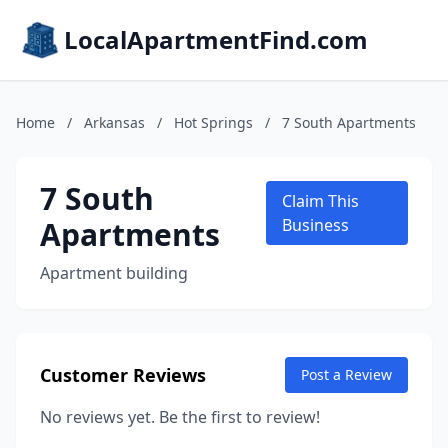
LocalApartmentFind.com
Home
/
Arkansas
/
Hot Springs
/
7 South Apartments
7 South
Claim This
Apartments
Business
Apartment building
Customer Reviews
Post a Review
No reviews yet. Be the first to review!