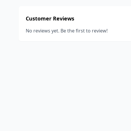
Customer Reviews
No reviews yet. Be the first to review!