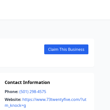
Claim This Business
Contact Information
Phone:
(501) 298-4575
Website:
https://www.73twentyfive.com/?ut
m_knock=g