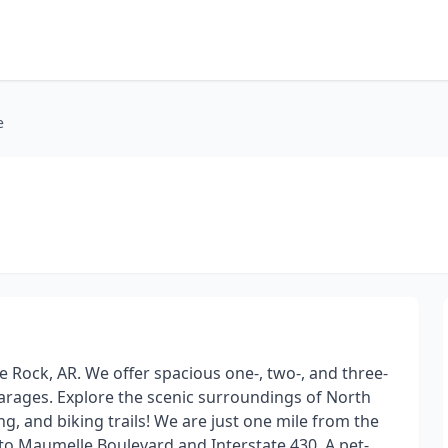
e
e Rock, AR. We offer spacious one-, two-, and three-
rages. Explore the scenic surroundings of North
ng, and biking trails! We are just one mile from the
to Maumelle Boulevard and Interstate 430. A pet-