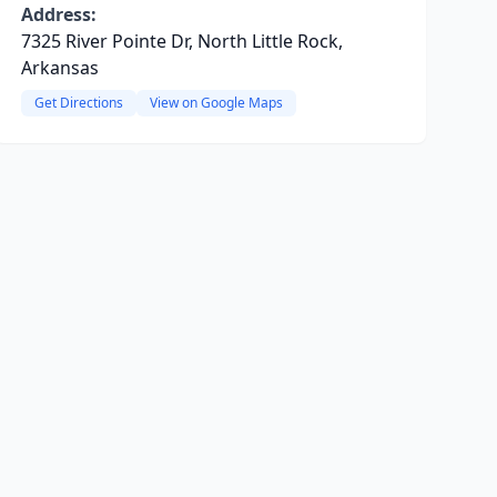
Address:
7325 River Pointe Dr, North Little Rock,
Arkansas
Get Directions
View on Google Maps