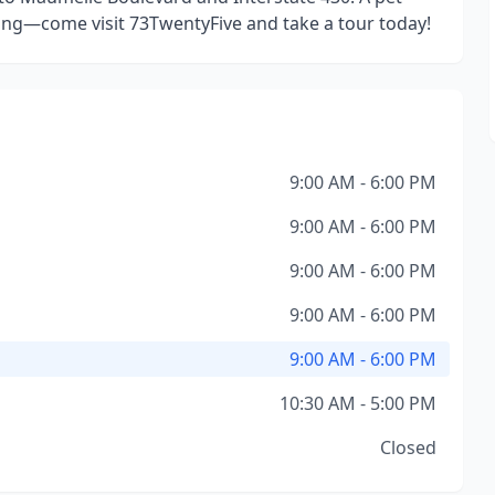
ng—come visit 73TwentyFive and take a tour today!
9:00 AM - 6:00 PM
9:00 AM - 6:00 PM
9:00 AM - 6:00 PM
9:00 AM - 6:00 PM
9:00 AM - 6:00 PM
10:30 AM - 5:00 PM
Closed