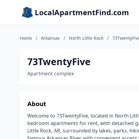
LocalApartmentFind.com
Home
/
Arkansas
/
North Little Rock
/
73TwentyFiv
73TwentyFive
Apartment complex
About
Welcome to 73TwentyFive, located in North Littl
bedroom apartments for rent, with detached ga
Little Rock, AR, surrounded by lakes, parks, hiki
famous Arkansas River, with convenient access 