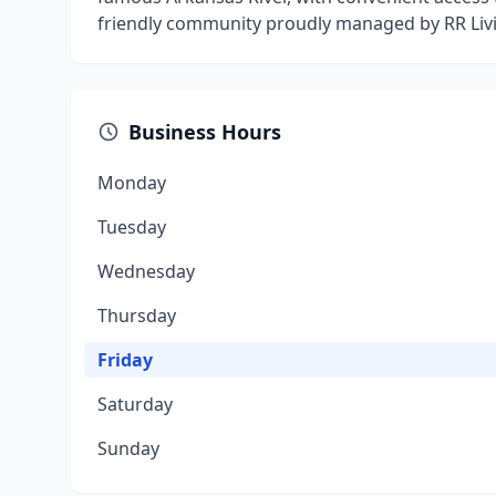
friendly community proudly managed by RR Livi
Business Hours
Monday
Tuesday
Wednesday
Thursday
Friday
Saturday
Sunday