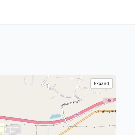
Expand