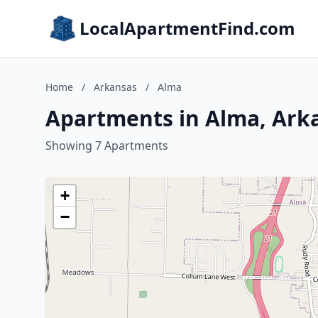
LocalApartmentFind.com
Home
/
Arkansas
/
Alma
Apartments in Alma, Ark
Showing 7 Apartments
+
−