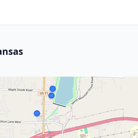
ansas