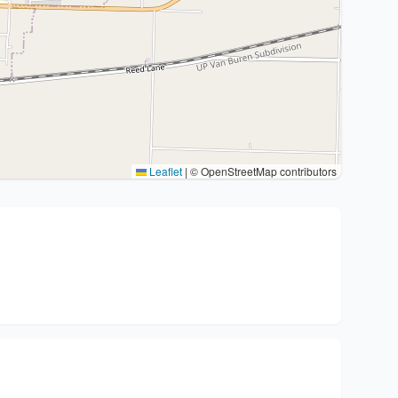
Leaflet
|
© OpenStreetMap contributors