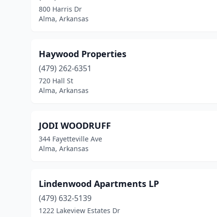
800 Harris Dr
Alma, Arkansas
Haywood Properties
(479) 262-6351
720 Hall St
Alma, Arkansas
JODI WOODRUFF
344 Fayetteville Ave
Alma, Arkansas
Lindenwood Apartments LP
(479) 632-5139
1222 Lakeview Estates Dr