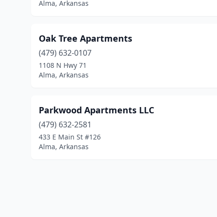
Alma, Arkansas
Oak Tree Apartments
(479) 632-0107
1108 N Hwy 71
Alma, Arkansas
Parkwood Apartments LLC
(479) 632-2581
433 E Main St #126
Alma, Arkansas