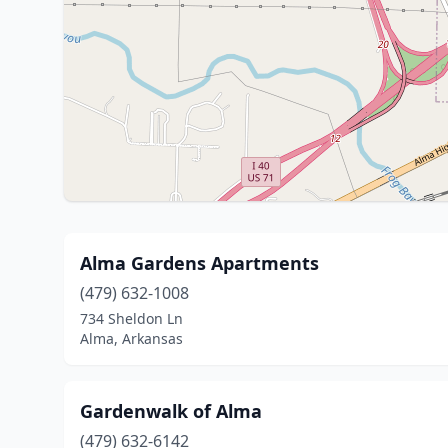
Alma Gardens Apartments
(479) 632-1008
734 Sheldon Ln
Alma, Arkansas
Gardenwalk of Alma
(479) 632-6142