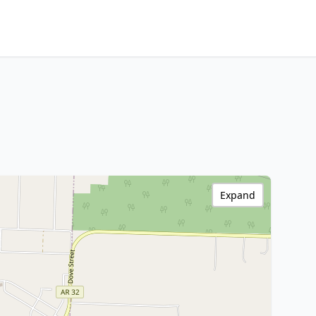
Expand