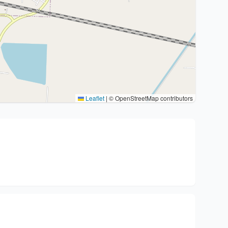
Leaflet
|
© OpenStreetMap contributors