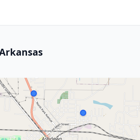
 Arkansas