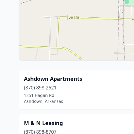
Ashdown Apartments
(870) 898-2621
1251 Hagan Rd
Ashdown, Arkansas
M & N Leasing
(870) 898-8707