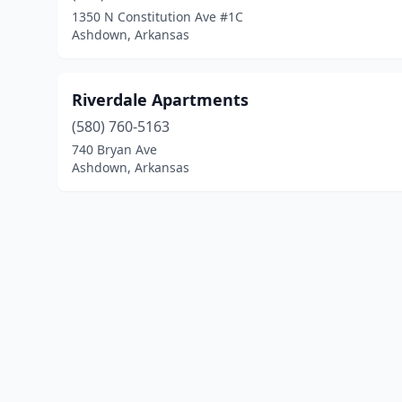
1350 N Constitution Ave #1C
Ashdown, Arkansas
Riverdale Apartments
(580) 760-5163
740 Bryan Ave
Ashdown, Arkansas