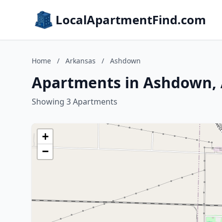
LocalApartmentFind.com
Home
/
Arkansas
/
Ashdown
Apartments in Ashdown,
Showing 3 Apartments
+
−