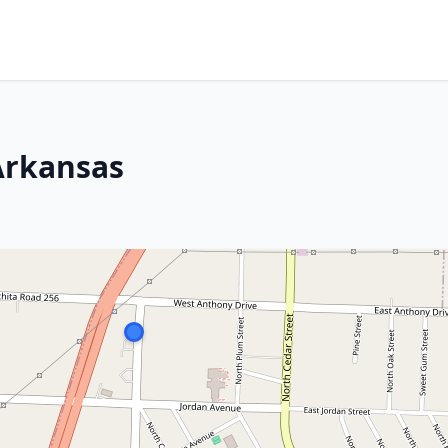
Arkansas