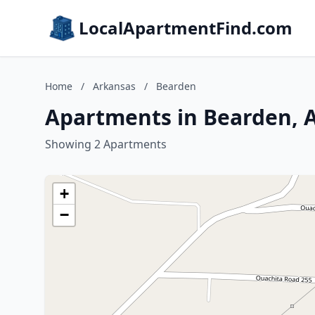
LocalApartmentFind.com
Home
/
Arkansas
/
Bearden
Apartments in Bearden, 
Showing 2 Apartments
+
−