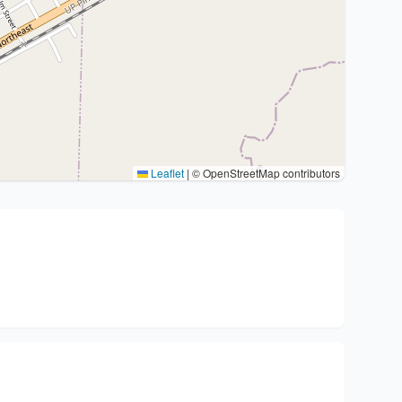
Leaflet
|
© OpenStreetMap contributors