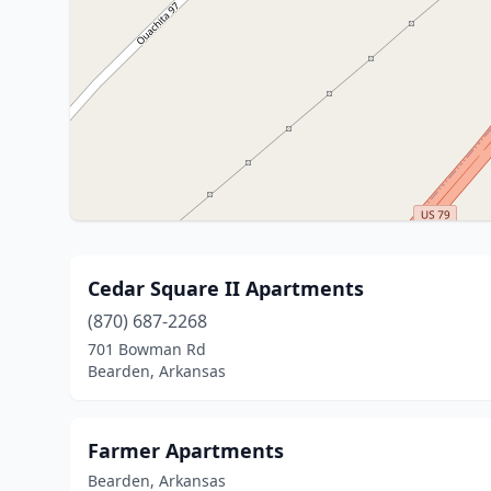
Cedar Square II Apartments
(870) 687-2268
701 Bowman Rd
Bearden, Arkansas
Farmer Apartments
Bearden, Arkansas