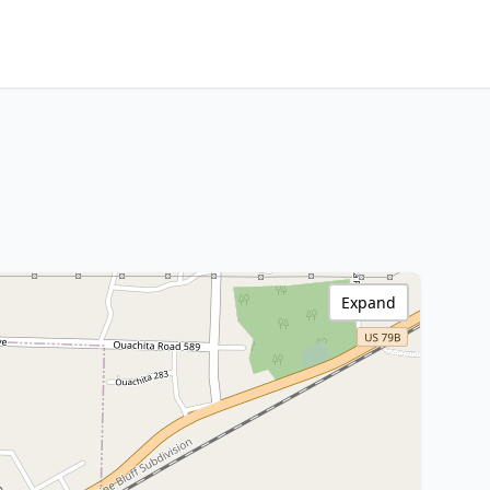
Expand