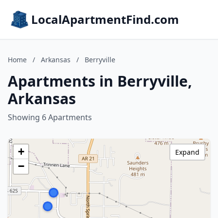
LocalApartmentFind.com
Home
/
Arkansas
/
Berryville
Apartments in Berryville,
Arkansas
Showing 6 Apartments
+
Expand
−