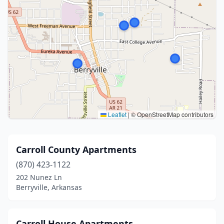
Leaflet
|
© OpenStreetMap contributors
Carroll County Apartments
(870) 423-1122
202 Nunez Ln
Berryville, Arkansas
Carroll House Apartments