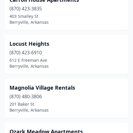
(870) 423-3835
403 Smalley St
Berryville, Arkansas
Locust Heights
(870) 423-6910
612 E Freeman Ave
Berryville, Arkansas
Magnolia Village Rentals
(870) 480-3806
201 Baker St
Berryville, Arkansas
Ozark Meadow Apartments