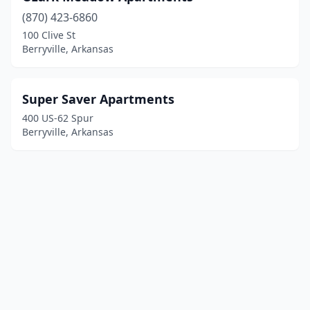
(870) 423-6860
100 Clive St
Berryville, Arkansas
Super Saver Apartments
400 US-62 Spur
Berryville, Arkansas