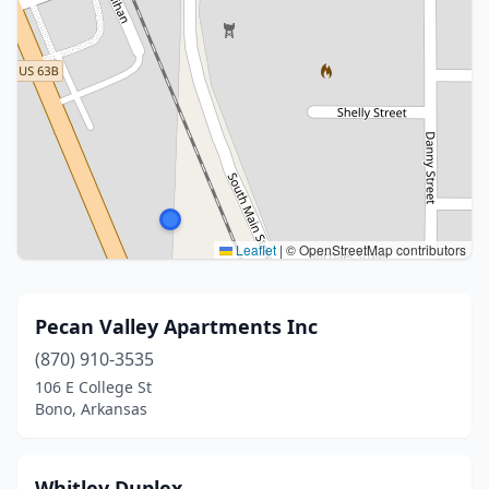
Leaflet
|
© OpenStreetMap contributors
Pecan Valley Apartments Inc
(870) 910-3535
106 E College St
Bono, Arkansas
Whitley Duplex