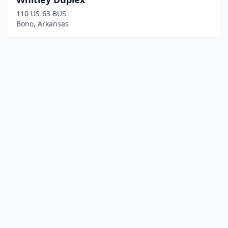
110 US-63 BUS
Bono, Arkansas