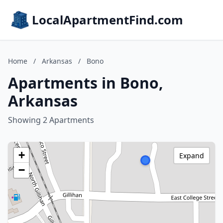
LocalApartmentFind.com
Home
/
Arkansas
/
Bono
Apartments in Bono,
Arkansas
Showing 2 Apartments
+
Expand
−