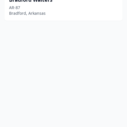
AR-87
Bradford, Arkansas