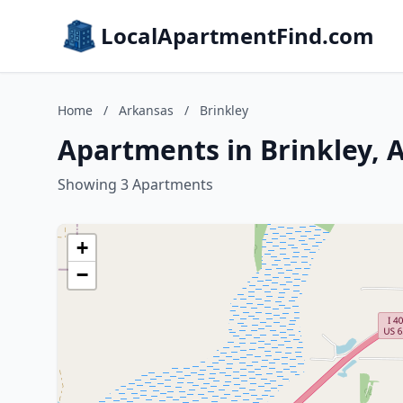
LocalApartmentFind.com
Home
/
Arkansas
/
Brinkley
Apartments in Brinkley, 
Showing 3 Apartments
+
−