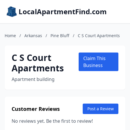
LocalApartmentFind.com
Home
/
Arkansas
/
Pine Bluff
/
C S Court Apartments
C S Court
Claim This
Apartments
Business
Apartment building
Customer Reviews
Post a Review
No reviews yet. Be the first to review!