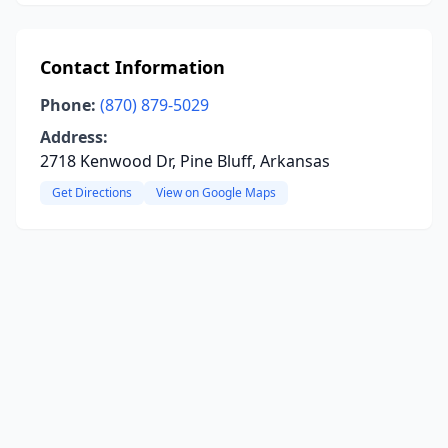
Contact Information
Phone:
(870) 879-5029
Address:
2718 Kenwood Dr, Pine Bluff, Arkansas
Get Directions
View on Google Maps