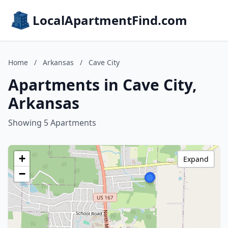
LocalApartmentFind.com
Home
/
Arkansas
/
Cave City
Apartments in Cave City,
Arkansas
Showing 5 Apartments
+
Expand
−