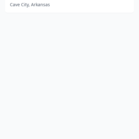
Cave City, Arkansas