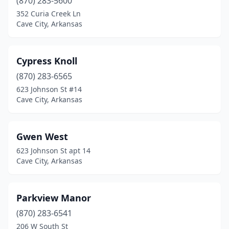
(870) 283-5600
352 Curia Creek Ln
Cave City, Arkansas
Cypress Knoll
(870) 283-6565
623 Johnson St #14
Cave City, Arkansas
Gwen West
623 Johnson St apt 14
Cave City, Arkansas
Parkview Manor
(870) 283-6541
206 W South St