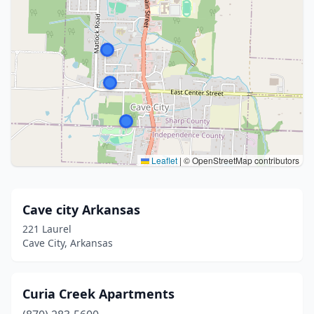
Leaflet
|
© OpenStreetMap contributors
Cave city Arkansas
221 Laurel
Cave City, Arkansas
Curia Creek Apartments