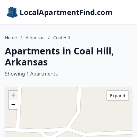
LocalApartmentFind.com
Home
/
Arkansas
/
Coal Hill
Apartments in Coal Hill,
Arkansas
Showing 1 Apartments
+
Expand
−