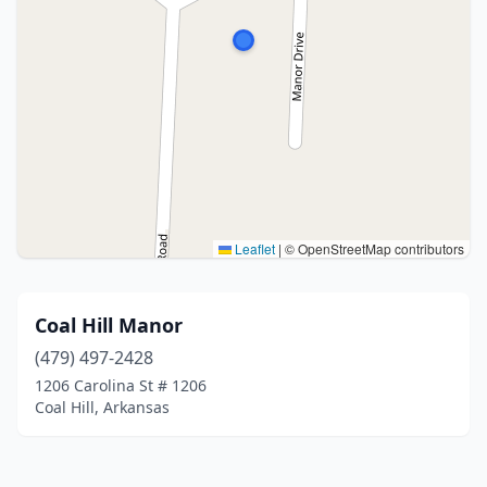
Leaflet
|
© OpenStreetMap contributors
Coal Hill Manor
(479) 497-2428
1206 Carolina St # 1206
Coal Hill, Arkansas