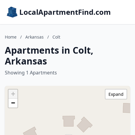
LocalApartmentFind.com
Home
/
Arkansas
/
Colt
Apartments in Colt,
Arkansas
Showing 1 Apartments
+
Expand
−