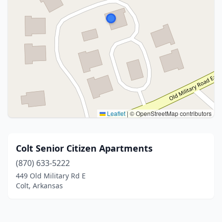
Leaflet
|
© OpenStreetMap contributors
Colt Senior Citizen Apartments
(870) 633-5222
449 Old Military Rd E
Colt, Arkansas