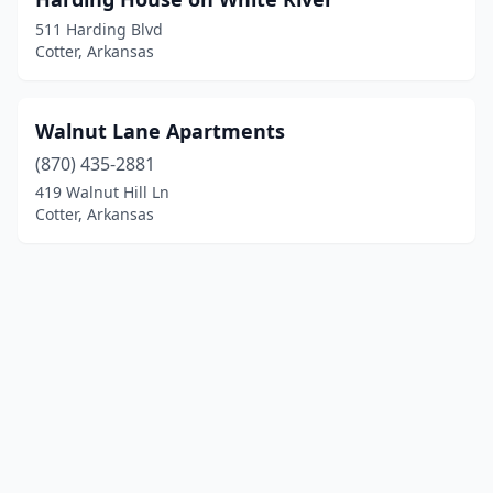
511 Harding Blvd
Cotter, Arkansas
Walnut Lane Apartments
(870) 435-2881
419 Walnut Hill Ln
Cotter, Arkansas