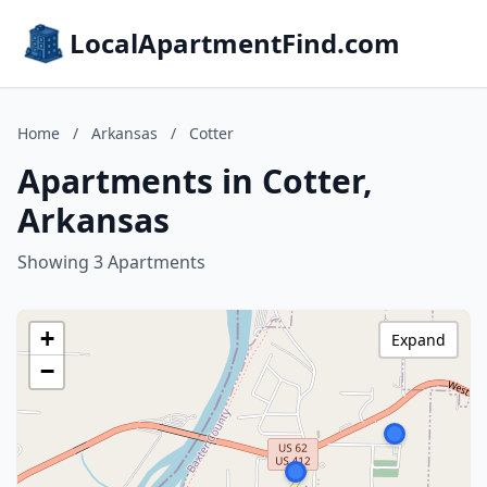
LocalApartmentFind.com
Home
/
Arkansas
/
Cotter
Apartments in Cotter,
Arkansas
Showing 3 Apartments
+
Expand
−