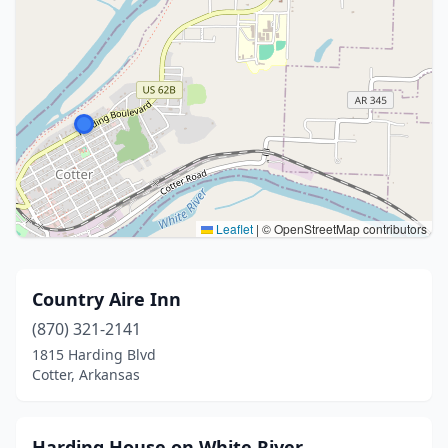
Leaflet
|
© OpenStreetMap contributors
Country Aire Inn
(870) 321-2141
1815 Harding Blvd
Cotter, Arkansas
Harding House on White River