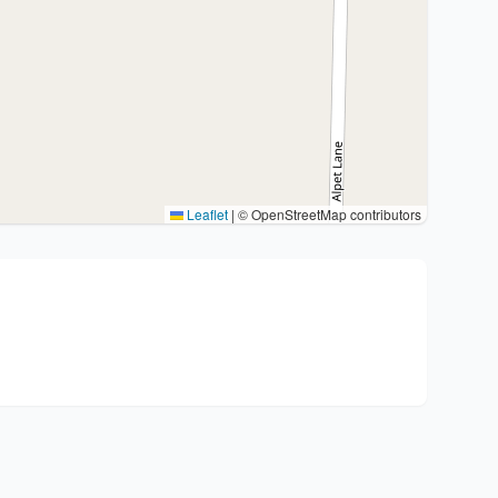
Leaflet
|
© OpenStreetMap contributors