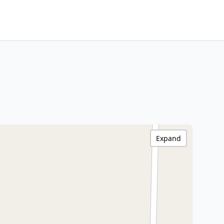
Expand