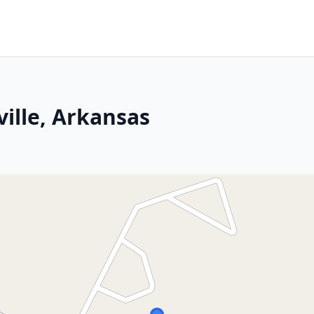
ille, Arkansas