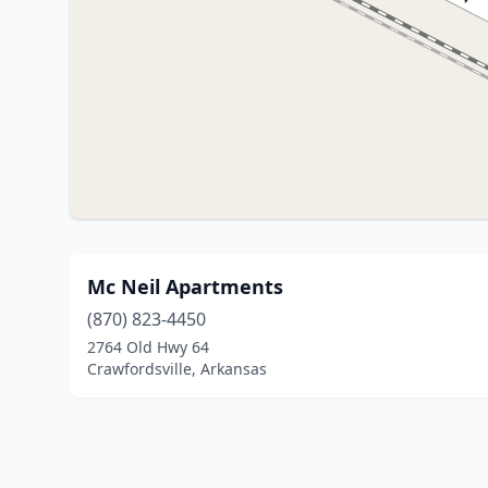
Mc Neil Apartments
(870) 823-4450
2764 Old Hwy 64
Crawfordsville, Arkansas