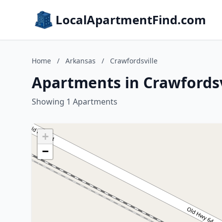
LocalApartmentFind.com
Home
/
Arkansas
/
Crawfordsville
Apartments in Crawfordsv
Showing 1 Apartments
+
−