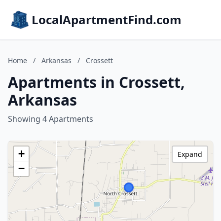
LocalApartmentFind.com
Home
/
Arkansas
/
Crossett
Apartments in Crossett,
Arkansas
Showing 4 Apartments
+
Expand
−