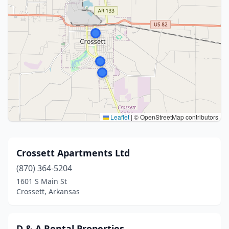
Leaflet
|
© OpenStreetMap contributors
Crossett Apartments Ltd
(870) 364-5204
1601 S Main St
Crossett, Arkansas
D & A Rental Properties