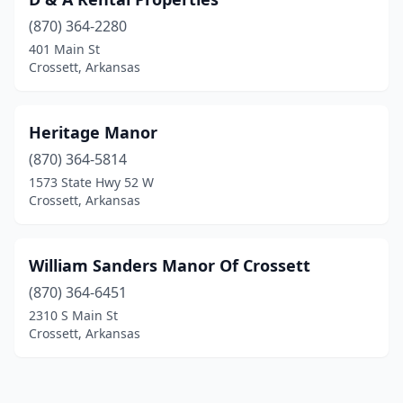
(870) 364-2280
401 Main St
Crossett, Arkansas
Heritage Manor
(870) 364-5814
1573 State Hwy 52 W
Crossett, Arkansas
William Sanders Manor Of Crossett
(870) 364-6451
2310 S Main St
Crossett, Arkansas