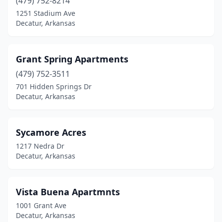
(479) 752-8214
1251 Stadium Ave
Decatur, Arkansas
Grant Spring Apartments
(479) 752-3511
701 Hidden Springs Dr
Decatur, Arkansas
Sycamore Acres
1217 Nedra Dr
Decatur, Arkansas
Vista Buena Apartmnts
1001 Grant Ave
Decatur, Arkansas