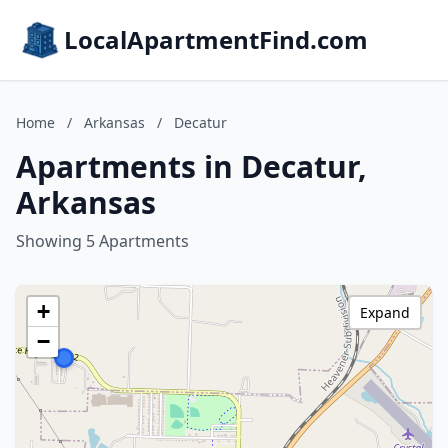
LocalApartmentFind.com
Home
/
Arkansas
/
Decatur
Apartments in Decatur,
Arkansas
Showing 5 Apartments
+
Expand
−