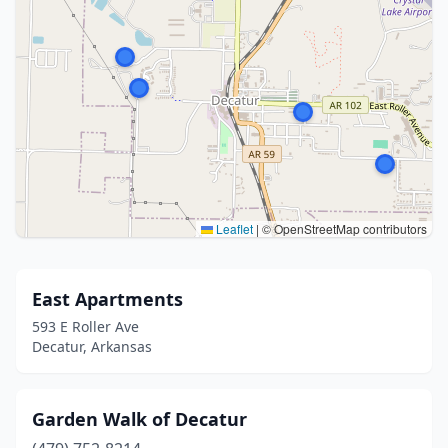
Leaflet
|
© OpenStreetMap contributors
East Apartments
593 E Roller Ave
Decatur, Arkansas
Garden Walk of Decatur