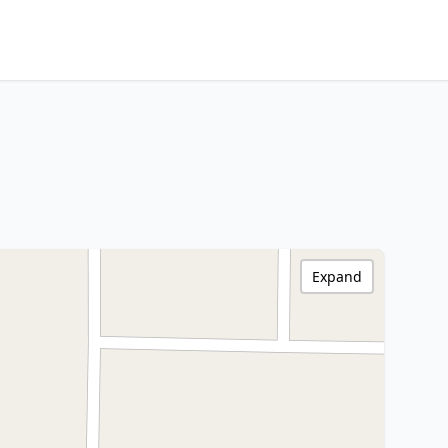
Expand