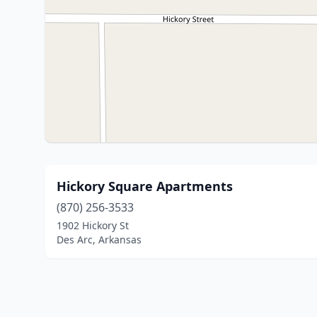
Hickory Square Apartments
(870) 256-3533
1902 Hickory St
Des Arc, Arkansas