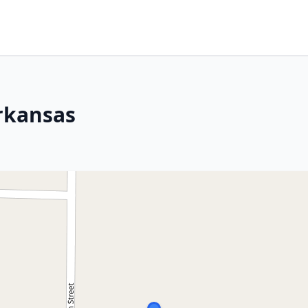
rkansas