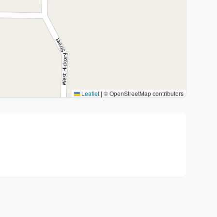
Leaflet
|
© OpenStreetMap contributors