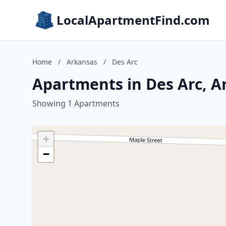
LocalApartmentFind.com
Home
/
Arkansas
/
Des Arc
Apartments in Des Arc, A
Showing 1 Apartments
+
−