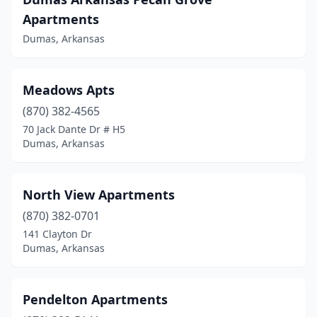
Apartments
Dumas, Arkansas
Meadows Apts
(870) 382-4565
70 Jack Dante Dr # H5
Dumas, Arkansas
North View Apartments
(870) 382-0701
141 Clayton Dr
Dumas, Arkansas
Pendelton Apartments