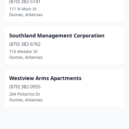
(870) 382-5141
111 N Main St
Dumas, Arkansas
Southland Management Corporation
(870) 382-6762
710 Meador Dr
Dumas, Arkansas
Westview Arms Apartments
(870) 382-0955
204 Pistachio Dr
Dumas, Arkansas