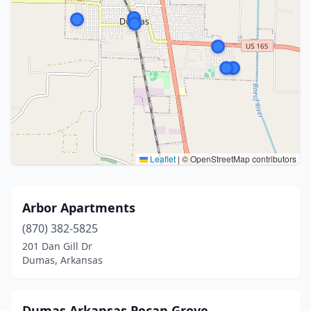
Leaflet
|
© OpenStreetMap contributors
Arbor Apartments
(870) 382-5825
201 Dan Gill Dr
Dumas, Arkansas
Dumas Arkansas Pecan Grove