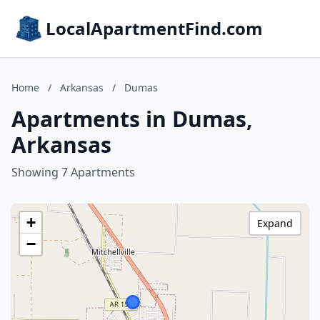
LocalApartmentFind.com
Home
/
Arkansas
/
Dumas
Apartments in Dumas,
Arkansas
Showing 7 Apartments
+
Expand
−