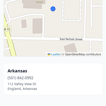
Leaflet
|
© OpenStreetMap contributors
Arkansas
(501) 842-0992
112 Valley View Dr
England, Arkansas