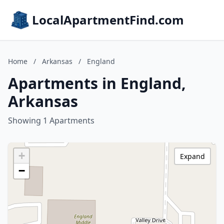
LocalApartmentFind.com
Home
/
Arkansas
/
England
Apartments in England,
Arkansas
Showing 1 Apartments
+
Expand
−