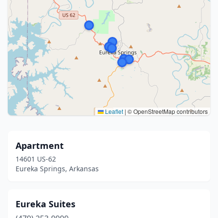
Leaflet
|
© OpenStreetMap contributors
Apartment
14601 US-62
Eureka Springs, Arkansas
Eureka Suites