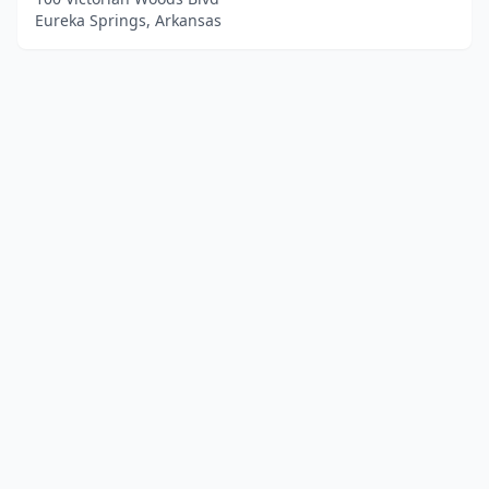
Eureka Springs, Arkansas