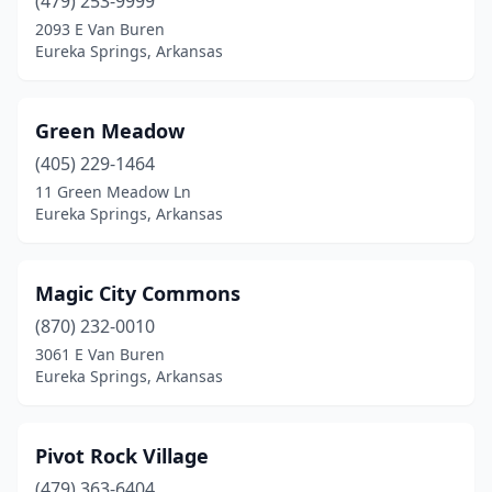
(479) 253-9999
2093 E Van Buren
Eureka Springs, Arkansas
Green Meadow
(405) 229-1464
11 Green Meadow Ln
Eureka Springs, Arkansas
Magic City Commons
(870) 232-0010
3061 E Van Buren
Eureka Springs, Arkansas
Pivot Rock Village
(479) 363-6404