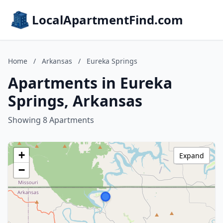
LocalApartmentFind.com
Home
/
Arkansas
/
Eureka Springs
Apartments in Eureka
Springs, Arkansas
Showing 8 Apartments
+
Expand
−