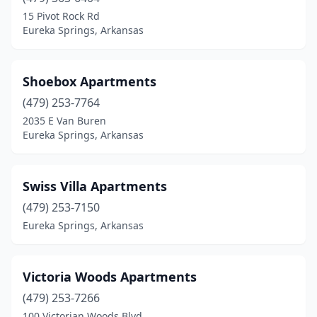
15 Pivot Rock Rd
Eureka Springs, Arkansas
Shoebox Apartments
(479) 253-7764
2035 E Van Buren
Eureka Springs, Arkansas
Swiss Villa Apartments
(479) 253-7150
Eureka Springs, Arkansas
Victoria Woods Apartments
(479) 253-7266
100 Victorian Woods Blvd