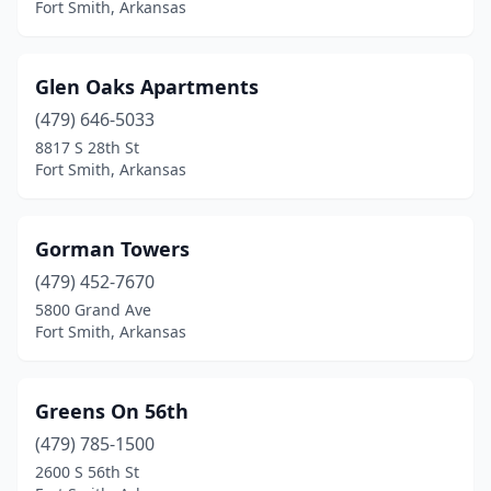
Fort Smith, Arkansas
Glen Oaks Apartments
(479) 646-5033
8817 S 28th St
Fort Smith, Arkansas
Gorman Towers
(479) 452-7670
5800 Grand Ave
Fort Smith, Arkansas
Greens On 56th
(479) 785-1500
2600 S 56th St