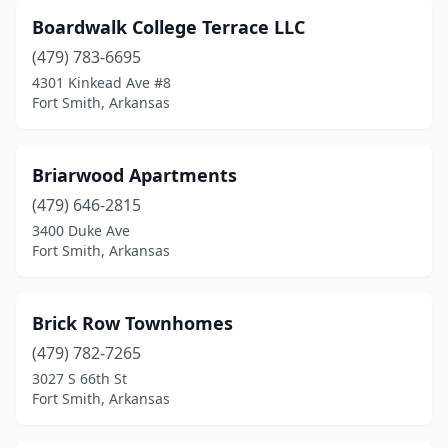
Boardwalk College Terrace LLC
(479) 783-6695
4301 Kinkead Ave #8
Fort Smith, Arkansas
Briarwood Apartments
(479) 646-2815
3400 Duke Ave
Fort Smith, Arkansas
Brick Row Townhomes
(479) 782-7265
3027 S 66th St
Fort Smith, Arkansas