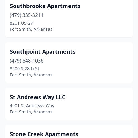
Southbrooke Apartments
(479) 335-3211
8201 US-271
Fort Smith, Arkansas
Southpoint Apartments
(479) 648-1036
8500 S 28th St
Fort Smith, Arkansas
St Andrews Way LLC
4901 St Andrews Way
Fort Smith, Arkansas
Stone Creek Apartments