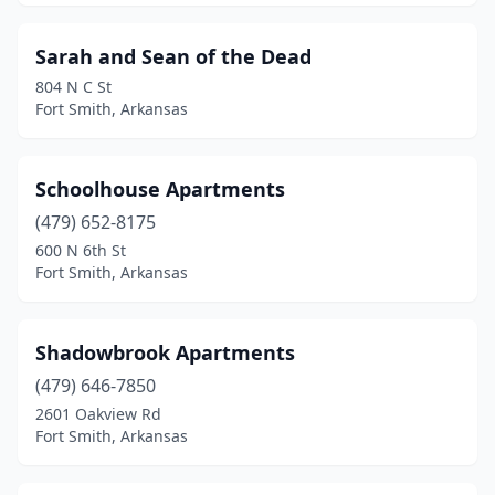
Sarah and Sean of the Dead
804 N C St
Fort Smith, Arkansas
Schoolhouse Apartments
(479) 652-8175
600 N 6th St
Fort Smith, Arkansas
Shadowbrook Apartments
(479) 646-7850
2601 Oakview Rd
Fort Smith, Arkansas