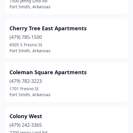
7500 Jenny Lind Rd
Fort Smith, Arkansas
Cherry Tree East Apartments
(479) 785-1500
6505 S Fresno St
Fort Smith, Arkansas
Coleman Square Apartments
(479) 782-3223
1701 Fresno St
Fort Smith, Arkansas
Colony West
(479) 242-3365
7700 Jenny Lind Rd