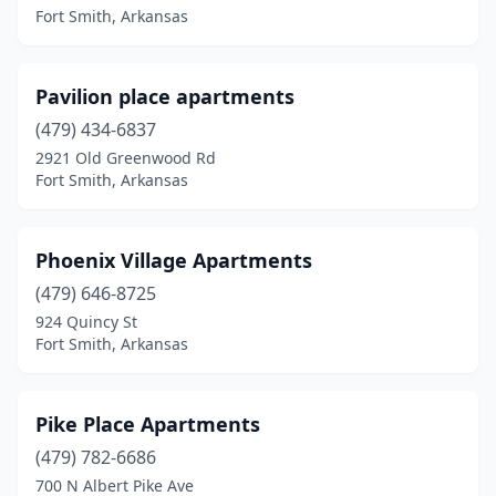
Fort Smith, Arkansas
Pavilion place apartments
(479) 434-6837
2921 Old Greenwood Rd
Fort Smith, Arkansas
Phoenix Village Apartments
(479) 646-8725
924 Quincy St
Fort Smith, Arkansas
Pike Place Apartments
(479) 782-6686
700 N Albert Pike Ave