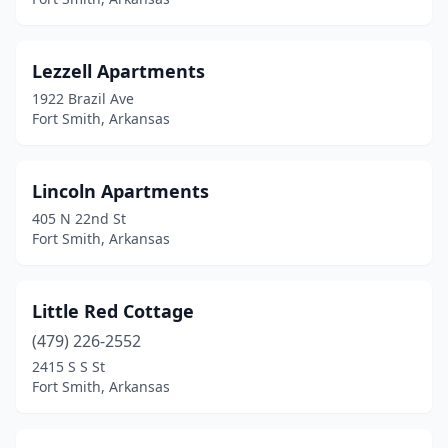
Lezzell Apartments
1922 Brazil Ave
Fort Smith, Arkansas
Lincoln Apartments
405 N 22nd St
Fort Smith, Arkansas
Little Red Cottage
(479) 226-2552
2415 S S St
Fort Smith, Arkansas