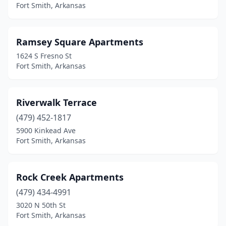
Fort Smith, Arkansas
Ramsey Square Apartments
1624 S Fresno St
Fort Smith, Arkansas
Riverwalk Terrace
(479) 452-1817
5900 Kinkead Ave
Fort Smith, Arkansas
Rock Creek Apartments
(479) 434-4991
3020 N 50th St
Fort Smith, Arkansas