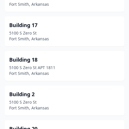
Fort Smith, Arkansas
Building 17
5100 S Zero St
Fort Smith, Arkansas
Building 18
5100 S Zero St APT 1811
Fort Smith, Arkansas
Building 2
5100 S Zero St
Fort Smith, Arkansas
Building 20