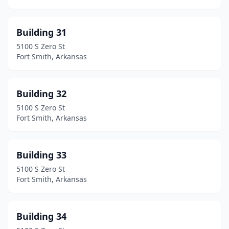
Building 31
5100 S Zero St
Fort Smith, Arkansas
Building 32
5100 S Zero St
Fort Smith, Arkansas
Building 33
5100 S Zero St
Fort Smith, Arkansas
Building 34