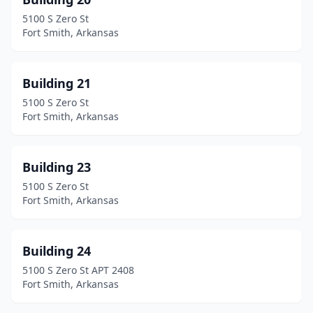
5100 S Zero St
Fort Smith, Arkansas
Building 21
5100 S Zero St
Fort Smith, Arkansas
Building 23
5100 S Zero St
Fort Smith, Arkansas
Building 24
5100 S Zero St APT 2408
Fort Smith, Arkansas