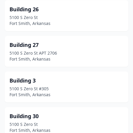
Building 26
5100 S Zero St
Fort Smith, Arkansas
Building 27
5100 S Zero St APT 2706
Fort Smith, Arkansas
Building 3
5100 S Zero St #305
Fort Smith, Arkansas
Building 30
5100 S Zero St
Fort Smith, Arkansas