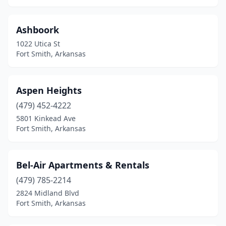
Ashboork
1022 Utica St
Fort Smith, Arkansas
Aspen Heights
(479) 452-4222
5801 Kinkead Ave
Fort Smith, Arkansas
Bel-Air Apartments & Rentals
(479) 785-2214
2824 Midland Blvd
Fort Smith, Arkansas