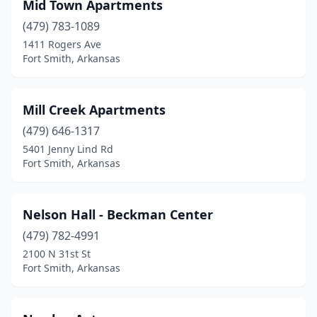
Mid Town Apartments
(479) 783-1089
1411 Rogers Ave
Fort Smith, Arkansas
Mill Creek Apartments
(479) 646-1317
5401 Jenny Lind Rd
Fort Smith, Arkansas
Nelson Hall - Beckman Center
(479) 782-4991
2100 N 31st St
Fort Smith, Arkansas