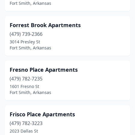
Fort Smith, Arkansas
Forrest Brook Apartments
(479) 739-2366
3014 Presley St
Fort Smith, Arkansas
Fresno Place Apartments
(479) 782-7235
1601 Fresno St
Fort Smith, Arkansas
Frisco Place Apartments
(479) 782-3223
2023 Dallas St