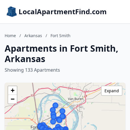
LocalApartmentFind.com
Home
/
Arkansas
/
Fort Smith
Apartments in Fort Smith,
Arkansas
Showing 133 Apartments
+
Expand
−