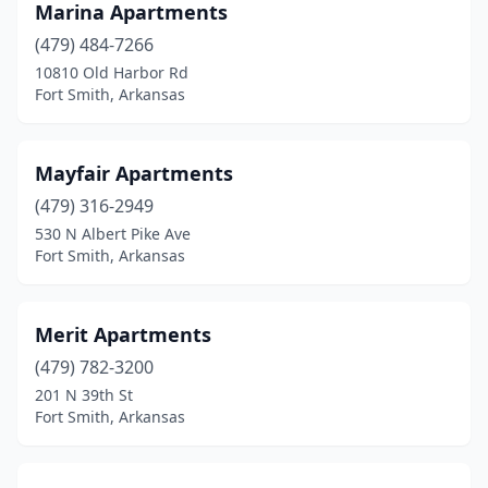
Marina Apartments
(479) 484-7266
10810 Old Harbor Rd
Fort Smith, Arkansas
Mayfair Apartments
(479) 316-2949
530 N Albert Pike Ave
Fort Smith, Arkansas
Merit Apartments
(479) 782-3200
201 N 39th St
Fort Smith, Arkansas