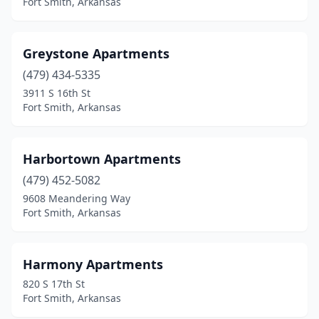
Fort Smith, Arkansas
Greystone Apartments
(479) 434-5335
3911 S 16th St
Fort Smith, Arkansas
Harbortown Apartments
(479) 452-5082
9608 Meandering Way
Fort Smith, Arkansas
Harmony Apartments
820 S 17th St
Fort Smith, Arkansas