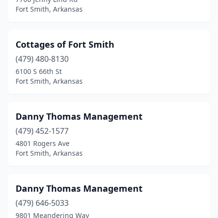
Fort Smith, Arkansas
Cottages of Fort Smith
(479) 480-8130
6100 S 66th St
Fort Smith, Arkansas
Danny Thomas Management
(479) 452-1577
4801 Rogers Ave
Fort Smith, Arkansas
Danny Thomas Management
(479) 646-5033
9801 Meandering Way