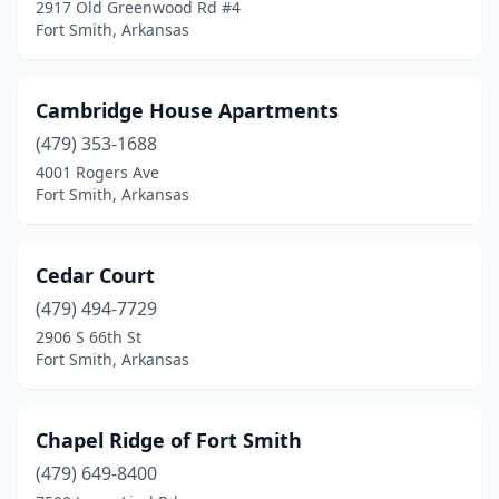
2917 Old Greenwood Rd #4
Fort Smith, Arkansas
Cambridge House Apartments
(479) 353-1688
4001 Rogers Ave
Fort Smith, Arkansas
Cedar Court
(479) 494-7729
2906 S 66th St
Fort Smith, Arkansas
Chapel Ridge of Fort Smith
(479) 649-8400