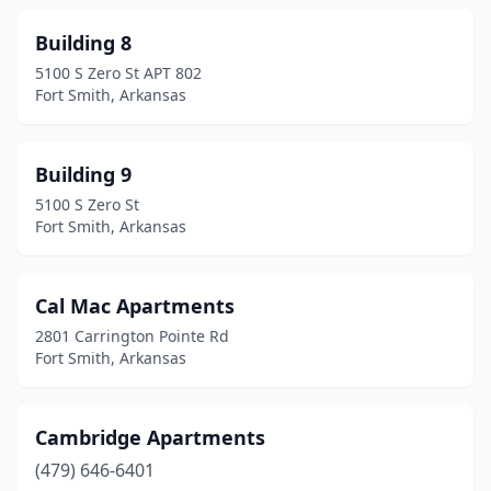
Building 8
5100 S Zero St APT 802
Fort Smith, Arkansas
Building 9
5100 S Zero St
Fort Smith, Arkansas
Cal Mac Apartments
2801 Carrington Pointe Rd
Fort Smith, Arkansas
Cambridge Apartments
(479) 646-6401