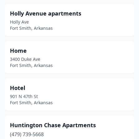
Holly Avenue apartments
Holly Ave
Fort Smith, Arkansas
Home
3400 Duke Ave
Fort Smith, Arkansas
Hotel
901 N 47th St
Fort Smith, Arkansas
Huntington Chase Apartments
(479) 739-5668