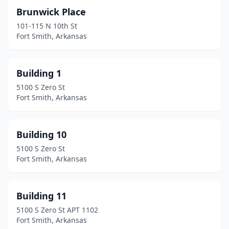
Brunwick Place
101-115 N 10th St
Fort Smith, Arkansas
Building 1
5100 S Zero St
Fort Smith, Arkansas
Building 10
5100 S Zero St
Fort Smith, Arkansas
Building 11
5100 S Zero St APT 1102
Fort Smith, Arkansas