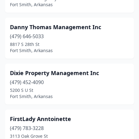
Fort Smith, Arkansas
Danny Thomas Management Inc
(479) 646-5033
8817 S 28th St
Fort Smith, Arkansas
Dixie Property Management Inc
(479) 452-4090
5200 S U St
Fort Smith, Arkansas
FirstLady Anntoinette
(479) 783-3228
3113 Oak Grove St