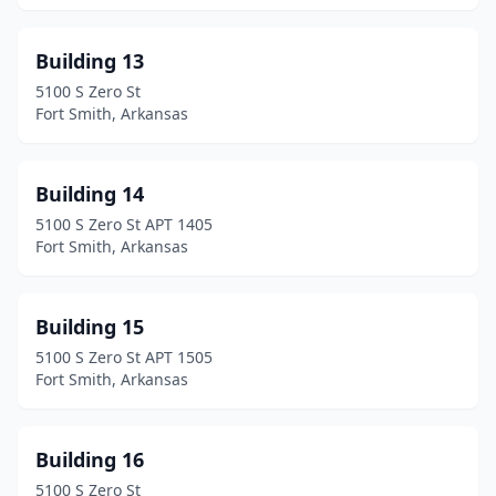
Building 13
5100 S Zero St
Fort Smith, Arkansas
Building 14
5100 S Zero St APT 1405
Fort Smith, Arkansas
Building 15
5100 S Zero St APT 1505
Fort Smith, Arkansas
Building 16
5100 S Zero St