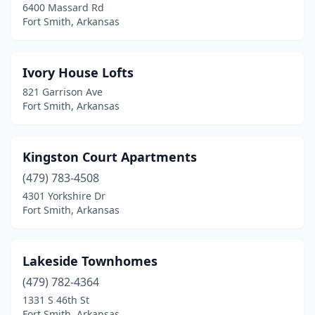
6400 Massard Rd
Fort Smith, Arkansas
Ivory House Lofts
821 Garrison Ave
Fort Smith, Arkansas
Kingston Court Apartments
(479) 783-4508
4301 Yorkshire Dr
Fort Smith, Arkansas
Lakeside Townhomes
(479) 782-4364
1331 S 46th St
Fort Smith, Arkansas