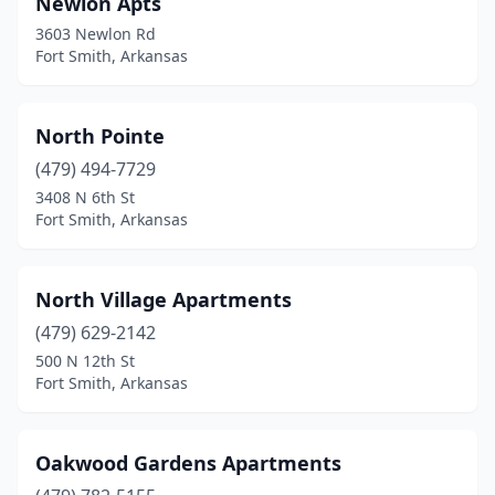
Newlon Apts
3603 Newlon Rd
Fort Smith, Arkansas
North Pointe
(479) 494-7729
3408 N 6th St
Fort Smith, Arkansas
North Village Apartments
(479) 629-2142
500 N 12th St
Fort Smith, Arkansas
Oakwood Gardens Apartments