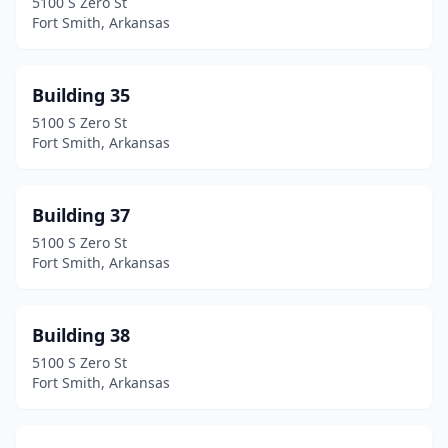
5100 S Zero St
Fort Smith, Arkansas
Building 35
5100 S Zero St
Fort Smith, Arkansas
Building 37
5100 S Zero St
Fort Smith, Arkansas
Building 38
5100 S Zero St
Fort Smith, Arkansas