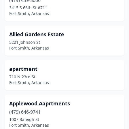
(479) 439-5006
3415 S 66th St #711
Fort Smith, Arkansas
Allied Gardens Estate
5221 Johnson St
Fort Smith, Arkansas
apartment
710 N 23rd St
Fort Smith, Arkansas
Applewood Aaprtments
(479) 646-9741
1007 Raleigh St
Fort Smith, Arkansas