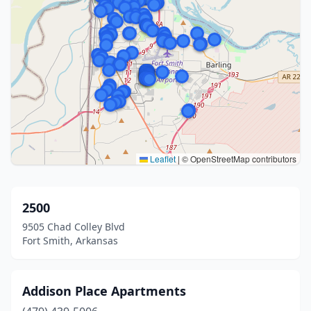
Leaflet
|
© OpenStreetMap contributors
2500
9505 Chad Colley Blvd
Fort Smith, Arkansas
Addison Place Apartments