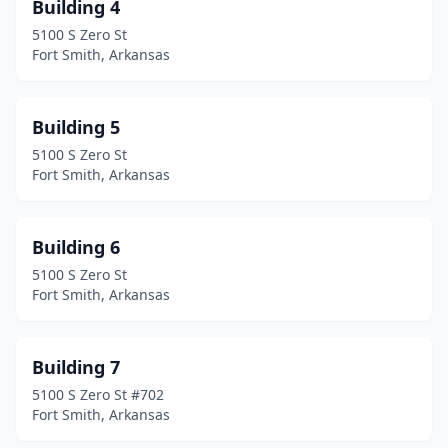
Building 4
5100 S Zero St
Fort Smith, Arkansas
Building 5
5100 S Zero St
Fort Smith, Arkansas
Building 6
5100 S Zero St
Fort Smith, Arkansas
Building 7
5100 S Zero St #702
Fort Smith, Arkansas