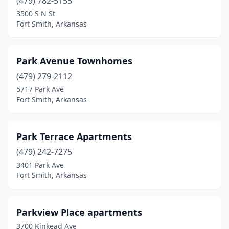
(479) 782-5155
3500 S N St
Fort Smith, Arkansas
Park Avenue Townhomes
(479) 279-2112
5717 Park Ave
Fort Smith, Arkansas
Park Terrace Apartments
(479) 242-7275
3401 Park Ave
Fort Smith, Arkansas
Parkview Place apartments
3700 Kinkead Ave