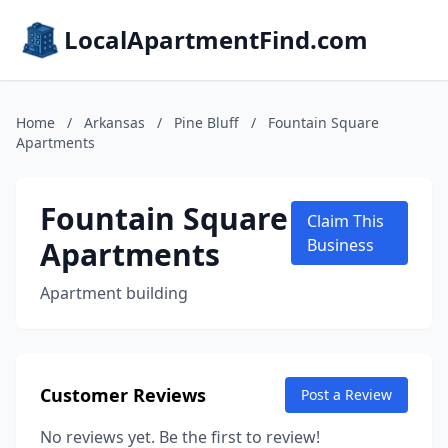
LocalApartmentFind.com
Home
/
Arkansas
/
Pine Bluff
/
Fountain Square
Apartments
Fountain Square
Claim This
Apartments
Business
Apartment building
Customer Reviews
Post a Review
No reviews yet. Be the first to review!