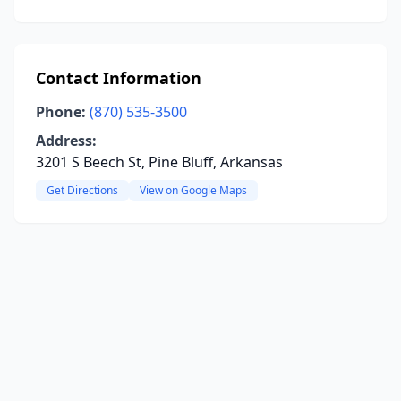
Contact Information
Phone:
(870) 535-3500
Address:
3201 S Beech St, Pine Bluff, Arkansas
Get Directions
View on Google Maps