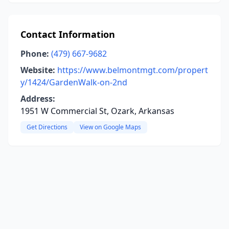
Contact Information
Phone:
(479) 667-9682
Website:
https://www.belmontmgt.com/propert
y/1424/GardenWalk-on-2nd
Address:
1951 W Commercial St, Ozark, Arkansas
Get Directions
View on Google Maps