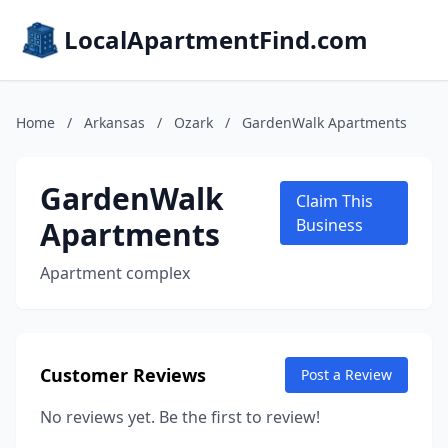
LocalApartmentFind.com
Home
/
Arkansas
/
Ozark
/
GardenWalk Apartments
GardenWalk
Claim This
Apartments
Business
Apartment complex
Customer Reviews
Post a Review
No reviews yet. Be the first to review!