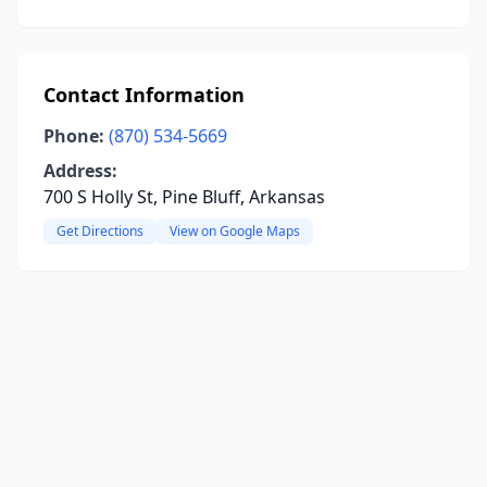
Contact Information
Phone:
(870) 534-5669
Address:
700 S Holly St, Pine Bluff, Arkansas
Get Directions
View on Google Maps