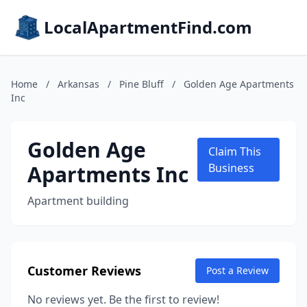
LocalApartmentFind.com
Home
/
Arkansas
/
Pine Bluff
/
Golden Age Apartments
Inc
Golden Age
Claim This
Apartments Inc
Business
Apartment building
Customer Reviews
Post a Review
No reviews yet. Be the first to review!