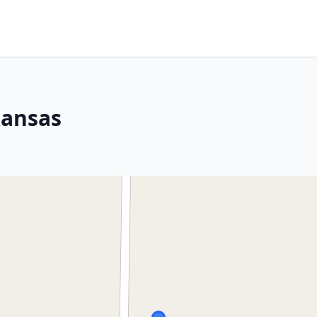
kansas