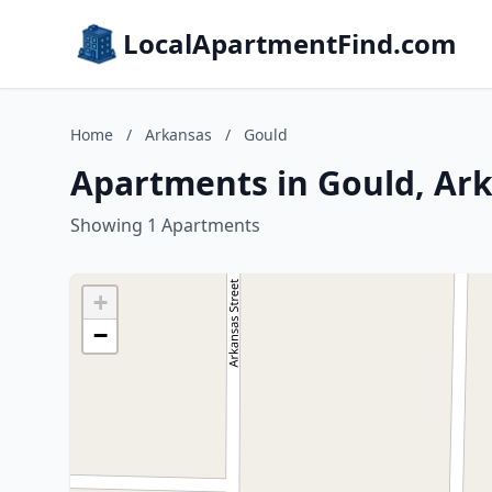
LocalApartmentFind.com
Home
/
Arkansas
/
Gould
Apartments in Gould, Ar
Showing 1 Apartments
+
−