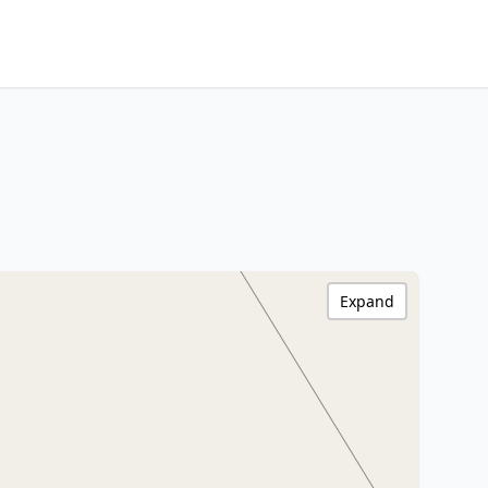
Expand