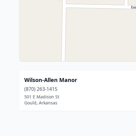
Wilson-Allen Manor
(870) 263-1415
501 E Madison St
Gould, Arkansas