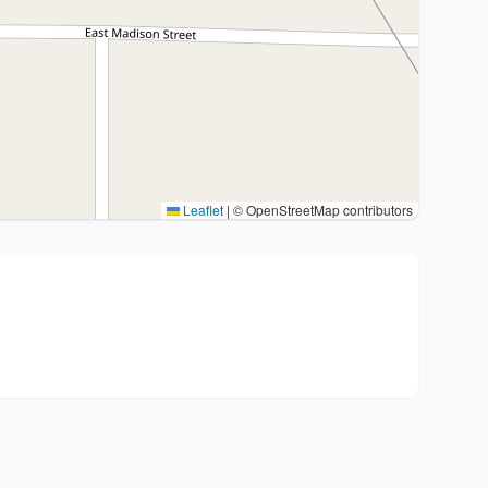
Leaflet
|
© OpenStreetMap contributors