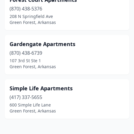
(870) 438-5376
208 N Springfield Ave
Green Forest, Arkansas
Gardengate Apartments
(870) 438-6739
107 3rd St Ste 1
Green Forest, Arkansas
Simple Life Apartments
(417) 337-5655
600 Simple Life Lane
Green Forest, Arkansas