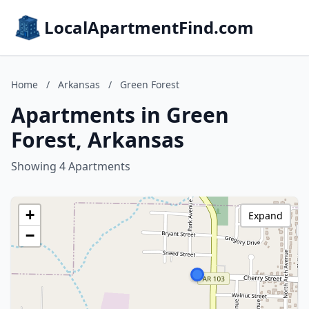
LocalApartmentFind.com
Home
/
Arkansas
/
Green Forest
Apartments in Green
Forest, Arkansas
Showing 4 Apartments
+
Expand
−