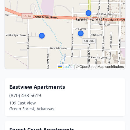
Leaflet
|
© OpenStreetMap contributors
Eastview Apartments
(870) 438-5619
109 East View
Green Forest, Arkansas
Forest Court Apartments