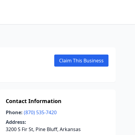
Claim This Business
Contact Information
Phone:
(870) 535-7420
Address:
3200 S Fir St, Pine Bluff, Arkansas