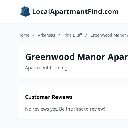
LocalApartmentFind.com
Home
/
Arkansas
/
Pine Bluff
/
Greenwood Manor 
Greenwood Manor Apa
Apartment building
Customer Reviews
No reviews yet. Be the first to review!