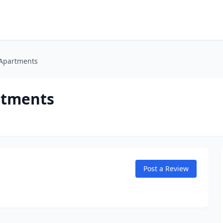
Apartments
rtments
Post a Review