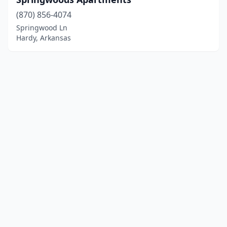
(870) 856-4074
Springwood Ln
Hardy, Arkansas