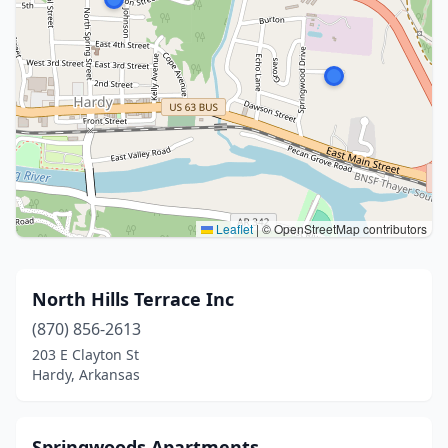
Leaflet
|
© OpenStreetMap contributors
North Hills Terrace Inc
(870) 856-2613
203 E Clayton St
Hardy, Arkansas
Springwoods Apartments