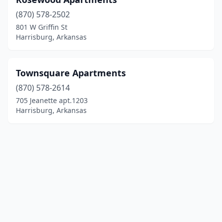
(870) 578-2502
801 W Griffin St
Harrisburg, Arkansas
Townsquare Apartments
(870) 578-2614
705 Jeanette apt.1203
Harrisburg, Arkansas