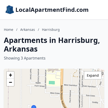
LocalApartmentFind.com
Home
/
Arkansas
/
Harrisburg
Apartments in Harrisburg,
Arkansas
Showing 3 Apartments
+
Expand
−