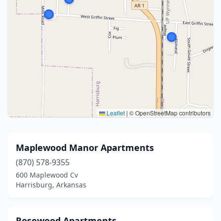
Leaflet
|
© OpenStreetMap contributors
Maplewood Manor Apartments
(870) 578-9355
600 Maplewood Cv
Harrisburg, Arkansas
Rosewood Apartments