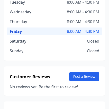
Tuesday
8:00 AM - 4:30 PM
Wednesday
8:00 AM - 4:30 PM
Thursday
8:00 AM - 4:30 PM
Friday
8:00 AM - 4:30 PM
Saturday
Closed
Sunday
Closed
Customer Reviews
Post a Review
No reviews yet. Be the first to review!