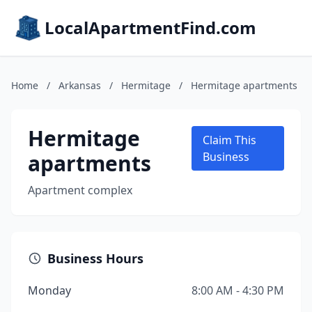
LocalApartmentFind.com
Home
/
Arkansas
/
Hermitage
/
Hermitage apartments
Hermitage
Claim This
apartments
Business
Apartment complex
Business Hours
Monday
8:00 AM - 4:30 PM