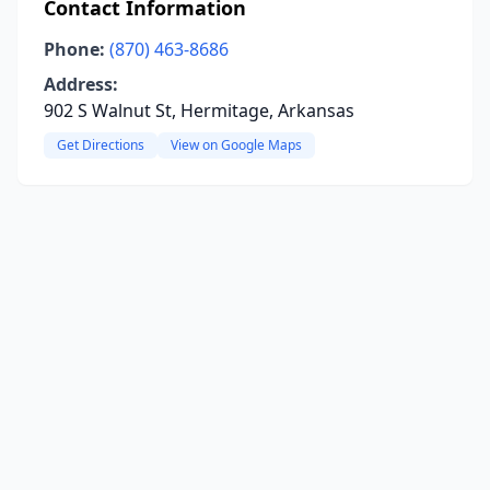
Contact Information
Phone:
(870) 463-8686
Address:
902 S Walnut St, Hermitage, Arkansas
Get Directions
View on Google Maps