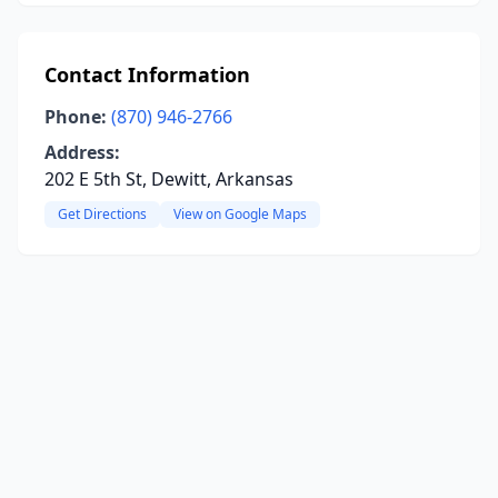
Contact Information
Phone:
(870) 946-2766
Address:
202 E 5th St, Dewitt, Arkansas
Get Directions
View on Google Maps