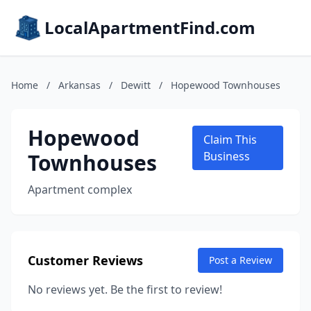
LocalApartmentFind.com
Home
/
Arkansas
/
Dewitt
/
Hopewood Townhouses
Hopewood
Claim This
Townhouses
Business
Apartment complex
Customer Reviews
Post a Review
No reviews yet. Be the first to review!