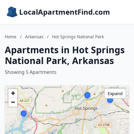
LocalApartmentFind.com
Home
/
Arkansas
/
Hot Springs National Park
Apartments in Hot Springs
National Park, Arkansas
Showing 5 Apartments
+
Expand
−