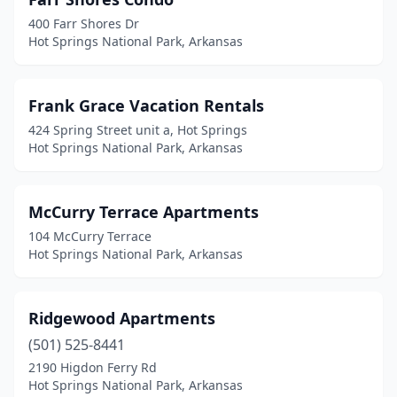
400 Farr Shores Dr
Hot Springs National Park, Arkansas
Frank Grace Vacation Rentals
424 Spring Street unit a, Hot Springs
Hot Springs National Park, Arkansas
McCurry Terrace Apartments
104 McCurry Terrace
Hot Springs National Park, Arkansas
Ridgewood Apartments
(501) 525-8441
2190 Higdon Ferry Rd
Hot Springs National Park, Arkansas