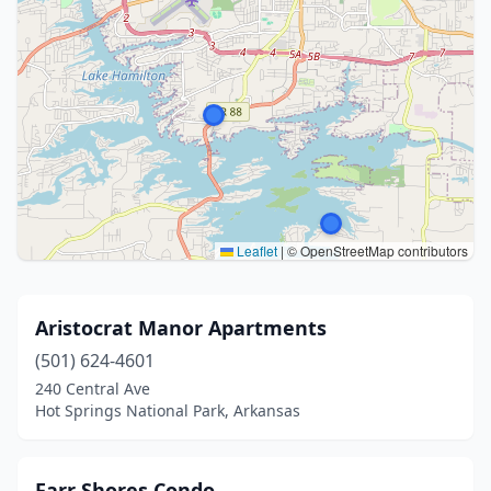
Leaflet
|
© OpenStreetMap contributors
Aristocrat Manor Apartments
(501) 624-4601
240 Central Ave
Hot Springs National Park, Arkansas
Farr Shores Condo