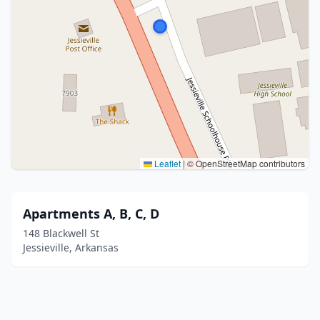
Leaflet
|
© OpenStreetMap contributors
Apartments A, B, C, D
148 Blackwell St
Jessieville, Arkansas