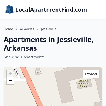
LocalApartmentFind.com
Home
/
Arkansas
/
Jessieville
Apartments in Jessieville,
Arkansas
Showing 1 Apartments
+
Expand
−