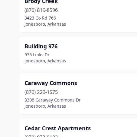
Brody Creek
(870) 819-8596
3423 Co Rd 766
Jonesboro, Arkansas
Building 976
976 Links Dr
Jonesboro, Arkansas
Caraway Commons
(870) 229-1575
3308 Caraway Commons Dr
Jonesboro, Arkansas
Cedar Crest Apartments