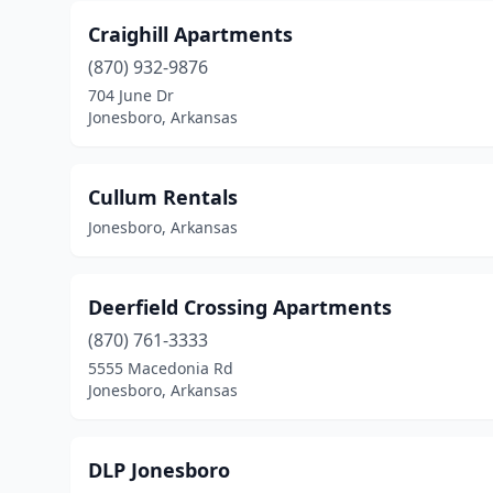
Craighill Apartments
(870) 932-9876
704 June Dr
Jonesboro, Arkansas
Cullum Rentals
Jonesboro, Arkansas
Deerfield Crossing Apartments
(870) 761-3333
5555 Macedonia Rd
Jonesboro, Arkansas
DLP Jonesboro