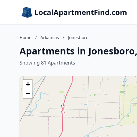
LocalApartmentFind.com
Home
/
Arkansas
/
Jonesboro
Apartments in Jonesboro
Showing 81 Apartments
+
−