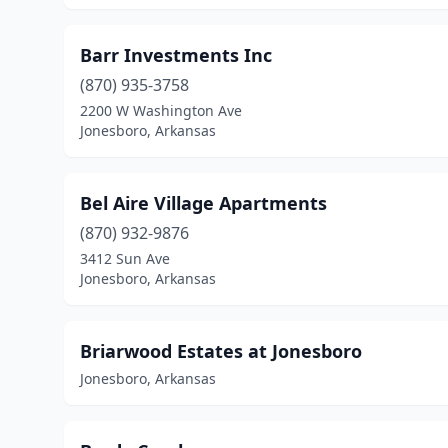
Barr Investments Inc
(870) 935-3758
2200 W Washington Ave
Jonesboro, Arkansas
Bel Aire Village Apartments
(870) 932-9876
3412 Sun Ave
Jonesboro, Arkansas
Briarwood Estates at Jonesboro
Jonesboro, Arkansas