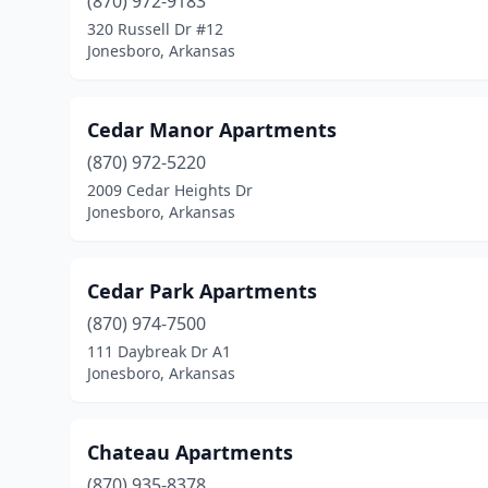
(870) 972-9183
320 Russell Dr #12
Jonesboro, Arkansas
Cedar Manor Apartments
(870) 972-5220
2009 Cedar Heights Dr
Jonesboro, Arkansas
Cedar Park Apartments
(870) 974-7500
111 Daybreak Dr A1
Jonesboro, Arkansas
Chateau Apartments
(870) 935-8378