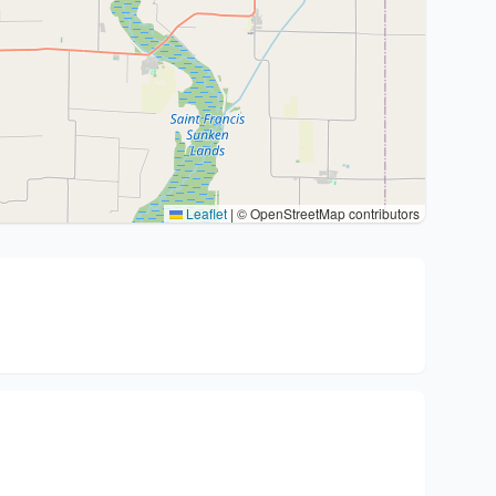
Leaflet
|
© OpenStreetMap contributors