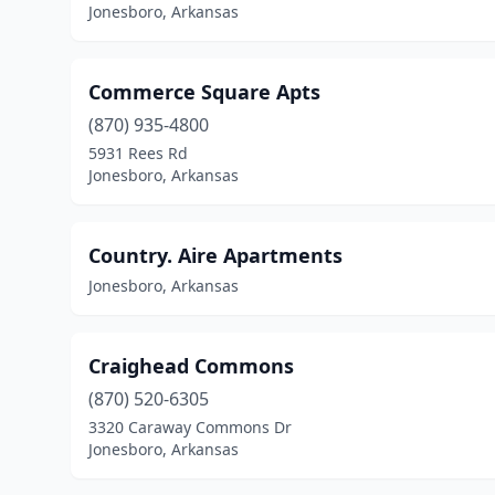
Jonesboro, Arkansas
Commerce Square Apts
(870) 935-4800
5931 Rees Rd
Jonesboro, Arkansas
Country. Aire Apartments
Jonesboro, Arkansas
Craighead Commons
(870) 520-6305
3320 Caraway Commons Dr
Jonesboro, Arkansas