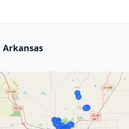
, Arkansas