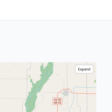
Expand