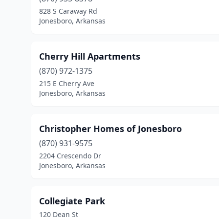
828 S Caraway Rd
Jonesboro, Arkansas
Cherry Hill Apartments
(870) 972-1375
215 E Cherry Ave
Jonesboro, Arkansas
Christopher Homes of Jonesboro
(870) 931-9575
2204 Crescendo Dr
Jonesboro, Arkansas
Collegiate Park
120 Dean St