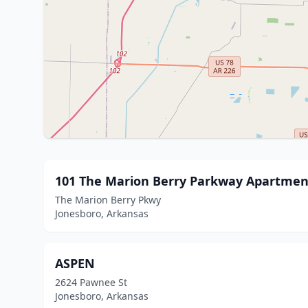
101 The Marion Berry Parkway Apartmen
The Marion Berry Pkwy
Jonesboro, Arkansas
ASPEN
2624 Pawnee St
Jonesboro, Arkansas