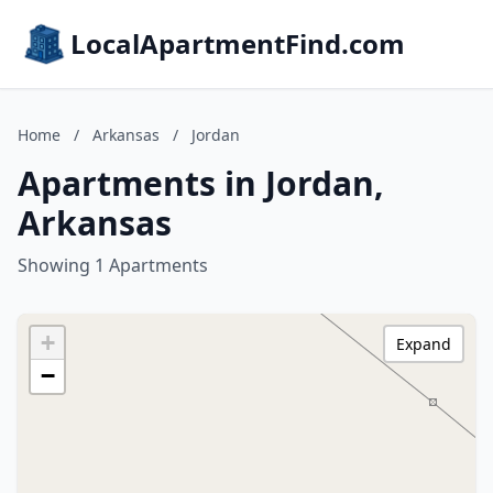
LocalApartmentFind.com
Home
/
Arkansas
/
Jordan
Apartments in Jordan,
Arkansas
Showing 1 Apartments
+
Expand
−