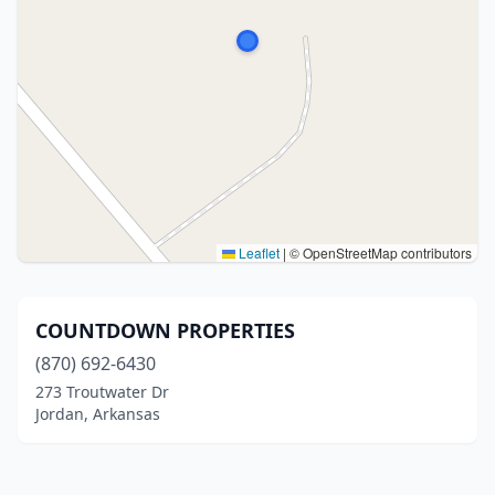
Leaflet
|
© OpenStreetMap contributors
COUNTDOWN PROPERTIES
(870) 692-6430
273 Troutwater Dr
Jordan, Arkansas