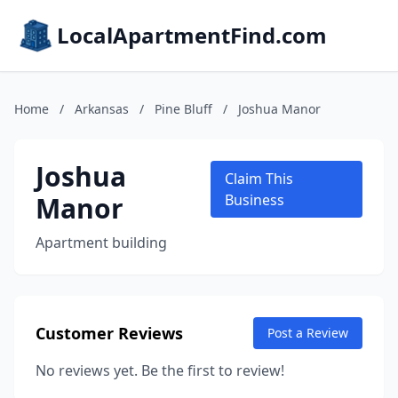
LocalApartmentFind.com
Home
/
Arkansas
/
Pine Bluff
/
Joshua Manor
Joshua
Claim This
Manor
Business
Apartment building
Customer Reviews
Post a Review
No reviews yet. Be the first to review!