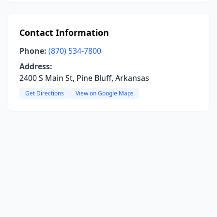
Contact Information
Phone:
(870) 534-7800
Address:
2400 S Main St, Pine Bluff, Arkansas
Get Directions
View on Google Maps