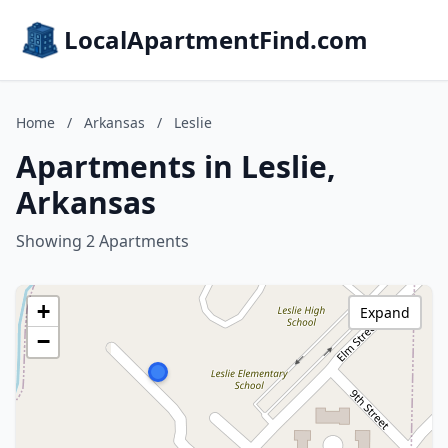
LocalApartmentFind.com
Home
/
Arkansas
/
Leslie
Apartments in Leslie,
Arkansas
Showing 2 Apartments
+
Expand
−