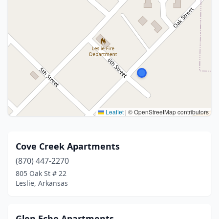
Leaflet
|
© OpenStreetMap contributors
Cove Creek Apartments
(870) 447-2270
805 Oak St # 22
Leslie, Arkansas
Glen Echo Apartments