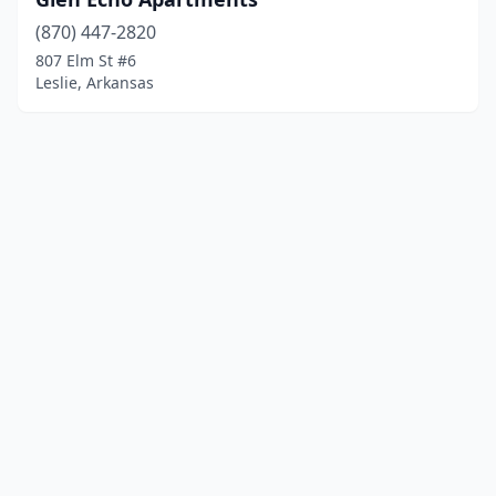
(870) 447-2820
807 Elm St #6
Leslie, Arkansas