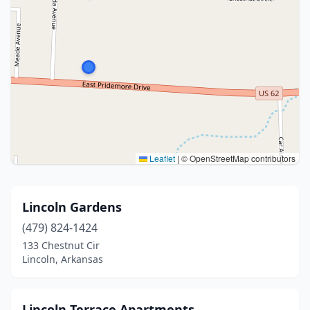
Leaflet
|
© OpenStreetMap contributors
Lincoln Gardens
(479) 824-1424
133 Chestnut Cir
Lincoln, Arkansas
Lincoln Terrace Apartments