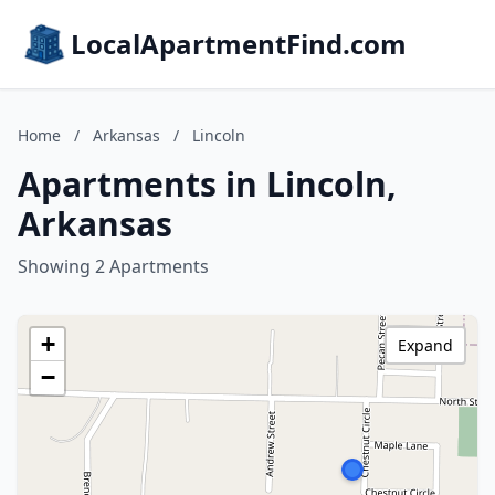
LocalApartmentFind.com
Home
/
Arkansas
/
Lincoln
Apartments in Lincoln,
Arkansas
Showing 2 Apartments
+
Expand
−