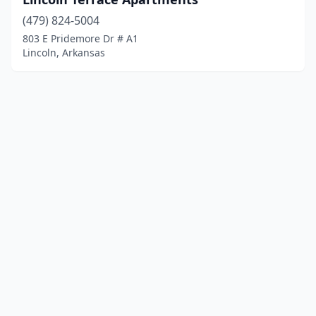
(479) 824-5004
803 E Pridemore Dr # A1
Lincoln, Arkansas