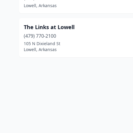
Lowell, Arkansas
The Links at Lowell
(479) 770-2100
105 N Dixieland St
Lowell, Arkansas