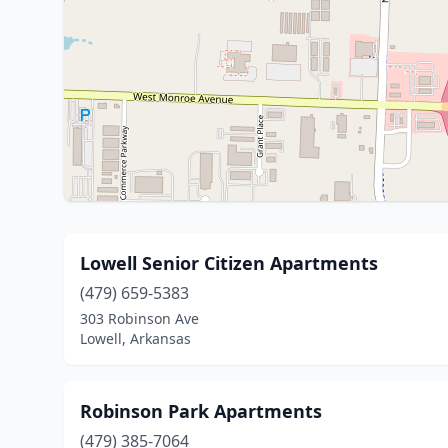
Lowell Senior Citizen Apartments
(479) 659-5383
303 Robinson Ave
Lowell, Arkansas
Robinson Park Apartments
(479) 385-7064