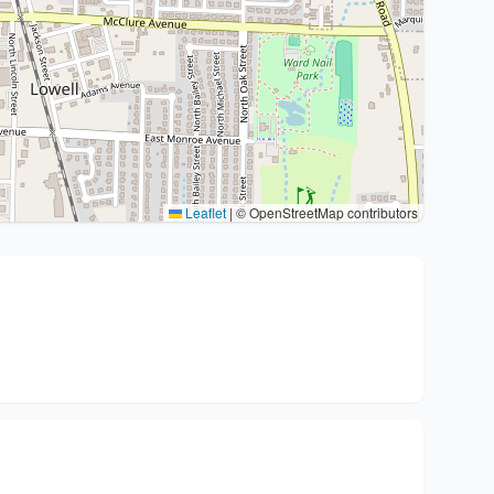
Leaflet
|
© OpenStreetMap contributors