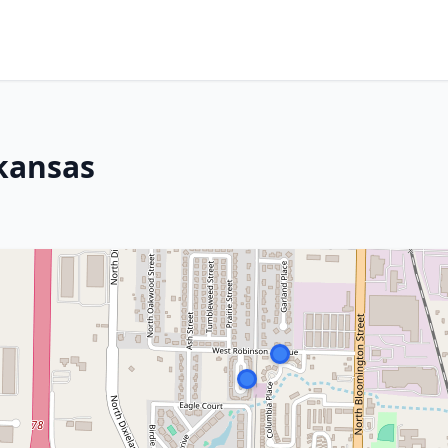
kansas