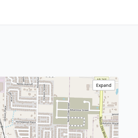
Expand