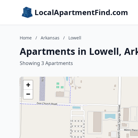
LocalApartmentFind.com
Home
/
Arkansas
/
Lowell
Apartments in Lowell, Ar
Showing 3 Apartments
+
−