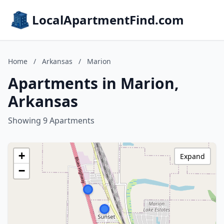
LocalApartmentFind.com
Home
/
Arkansas
/
Marion
Apartments in Marion,
Arkansas
Showing 9 Apartments
+
Expand
−