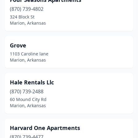
(870) 739-4802
324 Block St
Marion, Arkansas
Grove
1103 Caroline lane
Marion, Arkansas
Hale Rentals Llc
(870) 739-2488
60 Mound City Rd
Marion, Arkansas
Harvard One Apartments
(870) 739-4477