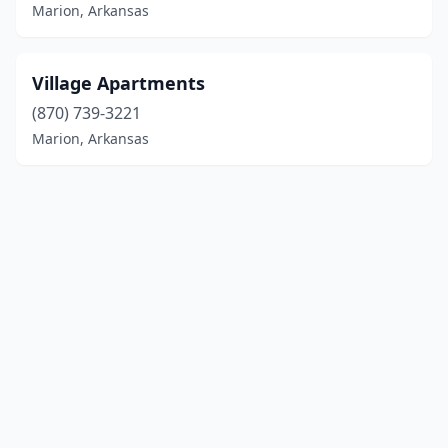
Marion, Arkansas
Village Apartments
(870) 739-3221
Marion, Arkansas