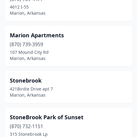
4612 I-55
Marion, Arkansas
Marion Apartments
(870) 739-3959
107 Mound City Rd
Marion, Arkansas
Stonebrook
421Birdie Drive apt 7
Marion, Arkansas
StoneBrook Park of Sunset
(870) 732-1151
315 Stonebrook Lp