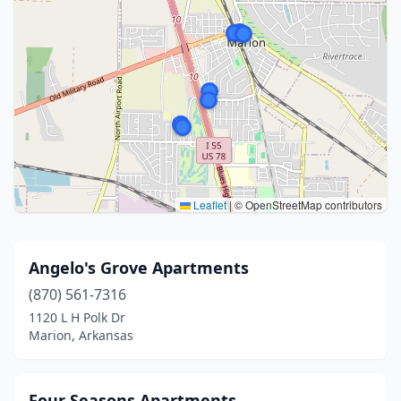
Leaflet
|
© OpenStreetMap contributors
Angelo's Grove Apartments
(870) 561-7316
1120 L H Polk Dr
Marion, Arkansas
Four Seasons Apartments