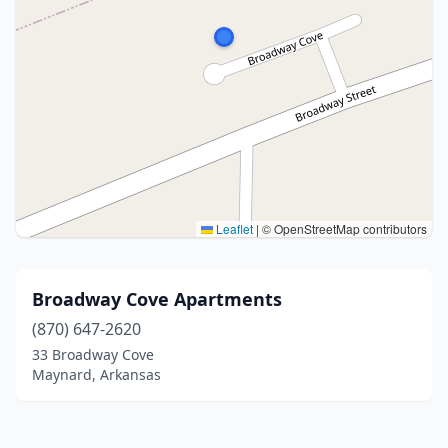
Leaflet
|
© OpenStreetMap contributors
Broadway Cove Apartments
(870) 647-2620
33 Broadway Cove
Maynard, Arkansas