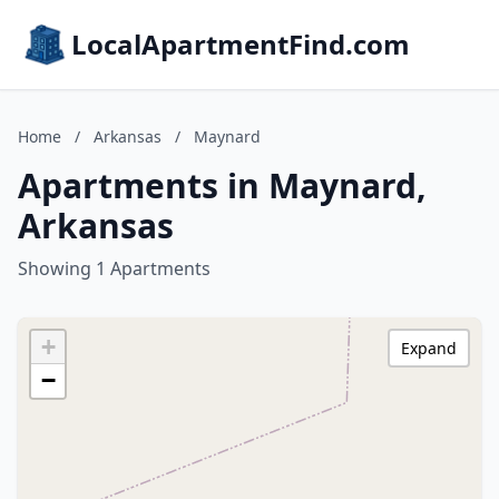
LocalApartmentFind.com
Home
/
Arkansas
/
Maynard
Apartments in Maynard,
Arkansas
Showing 1 Apartments
+
Expand
−