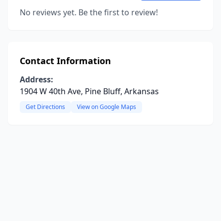
No reviews yet. Be the first to review!
Contact Information
Address:
1904 W 40th Ave, Pine Bluff, Arkansas
Get Directions
View on Google Maps