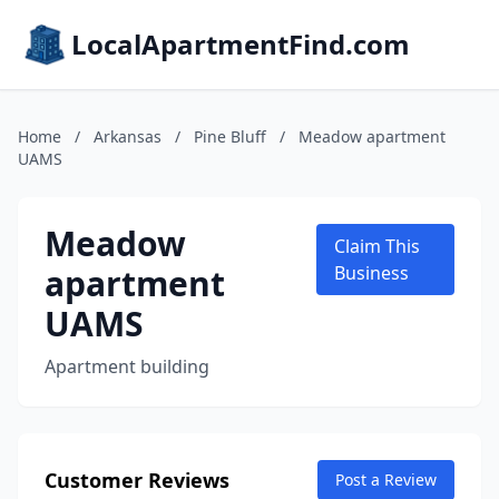
LocalApartmentFind.com
Home
/
Arkansas
/
Pine Bluff
/
Meadow apartment
UAMS
Meadow
Claim This
apartment
Business
UAMS
Apartment building
Customer Reviews
Post a Review